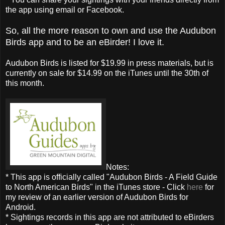
the app using email or Facebook.
So, all the more reason to own and use the Audubon
Birds app and to be an eBirder! I love it.
Audubon Birds is listed for $19.99 in press materials, but is
currently on sale for $14.99 on the iTunes until the 30th of
this month.
Notes:
* This app is officially called "Audubon Birds - A Field Guide
to North American Birds" in the iTunes store - Click
here
for
my review of an earlier version of Audubon Birds for
Android.
* Sightings records in this app are not attributed to eBirders