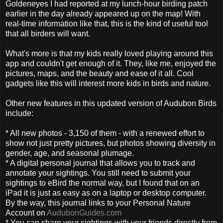
Goldeneyes I had reported at my lunch-hour birding patch
earlier in the day already appeared up on the map! With
real-time information like that, this is the kind of useful tool
that all birders will want.
What's more is that my kids really loved playing around this
app and couldn't get enough of it. They, like me, enjoyed the
pictures, maps, and the beauty and ease of it all. Cool
gadgets like this will interest more kids in birds and nature.
Other new features in this updated version of Audubon Birds
include:
* All new photos - 3,150 of them - with a renewed effort to
show not just pretty pictures, but photos showing diversity in
gender, age, and seasonal plumage.
* A digital personal journal that allows you to track and
annotate your sightings. You still need to submit your
sightings to eBird the normal way, but I found that on an
iPad it is just as easy as on a laptop or desktop computer.
By the way, this journal links to your Personal Nature
Account on
AudubonGuides.com
* You can share your sightings with your friends directly from