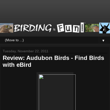
▼
Tuesday, November 22, 2011
Review: Audubon Birds - Find Birds
with eBird