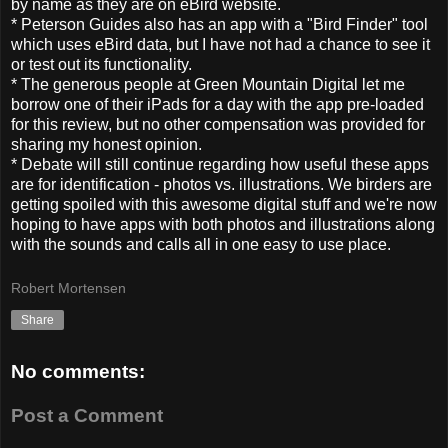
by name as they are on eBird website.
* Peterson Guides also has an app with a "Bird Finder" tool
which uses eBird data, but I have not had a chance to see it
or test out its functionality.
* The generous people at Green Mountain Digital let me
borrow one of their iPads for a day with the app pre-loaded
for this review, but no other compensation was provided for
sharing my honest opinion.
* Debate will still continue regarding how useful these apps
are for identification - photos vs. illustrations. We birders are
getting spoiled with this awesome digital stuff and we're now
hoping to have apps with both photos and illustrations along
with the sounds and calls all in one easy to use place.
Robert Mortensen
Share
No comments:
Post a Comment