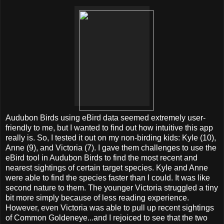
Audubon Birds using eBird data seemed extremely user-
friendly to me, but I wanted to find out how intuitive this app
really is. So, I tested it out on my non-birding kids: Kyle (10),
Anne (9), and Victoria (7). I gave them challenges to use the
eBird tool in Audubon Birds to find the most recent and
nearest sightings of certain target species. Kyle and Anne
were able to find the species faster than I could. It was like
second nature to them. The younger Victoria struggled a tiny
bit more simply because of less reading experience.
However, even Victoria was able to pull up recent sightings
of Common Goldeneye...and I rejoiced to see that the two