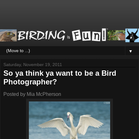
▼
Saturday, November 19, 2011
So ya think ya want to be a Bird
Photographer?
Posted by
Mia McPherson