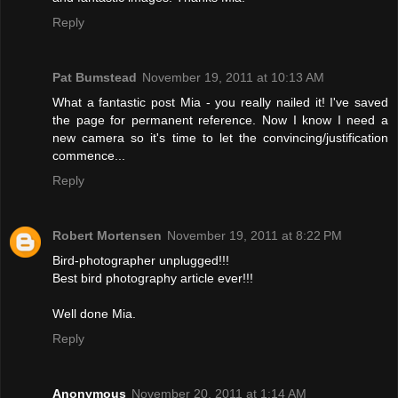
Reply
Pat Bumstead
November 19, 2011 at 10:13 AM
What a fantastic post Mia - you really nailed it! I've saved
the page for permanent reference. Now I know I need a
new camera so it's time to let the convincing/justification
commence...
Reply
Robert Mortensen
November 19, 2011 at 8:22 PM
Bird-photographer unplugged!!!
Best bird photography article ever!!!
Well done Mia.
Reply
Anonymous
November 20, 2011 at 1:14 AM