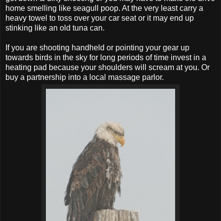
home smelling like seagull poop. At the very least carry a
heavy towel to toss over your car seat or it may end up
stinking like an old tuna can.
If you are shooting handheld or pointing your gear up
towards birds in the sky for long periods of time invest in a
heating pad because your shoulders will scream at you. Or
buy a partnership into a local massage parlor.