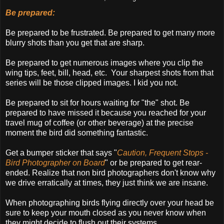
Be prepared:
Be prepared to be frustrated. Be prepared to get many more
blurry shots than you get that are sharp.
Be prepared to get numerous images where you clip the
wing tips, feet, bill, head, etc. Your sharpest shots from that
series will be those clipped images. I kid you not.
Be prepared to sit for hours waiting for "the" shot. Be
prepared to have missed it because you reached for your
travel mug of coffee (or other beverage) at the precise
moment the bird did something fantastic.
Get a bumper sticker that says "
Caution, Frequent Stops -
Bird Photographer on Board
" or be prepared to get rear-
ended. Realize that non bird photographers don't know why
we drive erratically at times, they just think we are insane.
When photographing birds flying directly over your head be
sure to keep your mouth closed as you never know when
they might decide to flush out their systems.