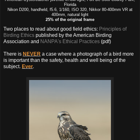
Florida
Nikon D200, handheld, f5.6, 1/160, ISO 320, Nikkor 80-400mm VR at
400mm, natural light
25% of the original frame
Two places to read about good field ethics:
Principles of
Birding Ethics
published by the American Birding
Association and
NANPA's Ethical Practices
(pdf)
There is
NEVER
a case where a photograph of a bird more
is important than the safety, health and well being of the
subject.
Ever
.