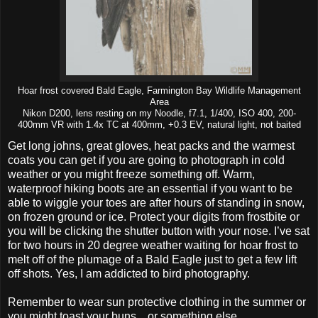
Hoar frost covered Bald Eagle, Farmington Bay Wildlife Management
Area
Nikon D200, lens resting on my Noodle, f7.1, 1/400, ISO 400, 200-
400mm VR with 1.4x TC at 400mm, +0.3 EV, natural light, not baited
Get long johns, great gloves, heat packs and the warmest
coats you can get if you are going to photograph in cold
weather or you might freeze something off. Warm,
waterproof hiking boots are an essential if you want to be
able to wiggle your toes are after hours of standing in snow,
on frozen ground or ice. Protect your digits from frostbite or
you will be clicking the shutter button with your nose. I’ve sat
for two hours in 20 degree weather waiting for hoar frost to
melt off of the plumage of a Bald Eagle just to get a few lift
off shots. Yes, I am addicted to bird photography.
Remember to wear sun protective clothing in the summer or
you might toast your buns... or something else.