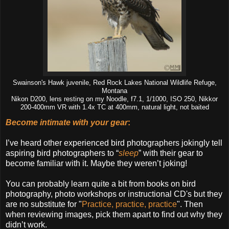
Swainson's Hawk juvenile, Red Rock Lakes National Wildlife Refuge,
Montana
Nikon D200, lens resting on my Noodle, f7.1, 1/1000, ISO 250, Nikkor
200-400mm VR with 1.4x TC at 400mm, natural light, not baited
Become intimate with your gear
:
I’ve heard other experienced bird photographers jokingly tell
aspiring bird photographers to “
sleep
” with their gear to
become familiar with it. Maybe they weren’t joking!
You can probably learn quite a bit from books on bird
photography, photo workshops or instructional CD's but they
are no substitute for "
Practice, practice, practice
". Then
when reviewing images, pick them apart to find out why they
didn’t work.