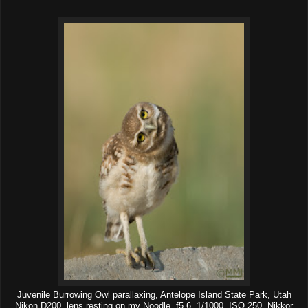
Juvenile Burrowing Owl parallaxing, Antelope Island State Park, Utah
Nikon D200, lens resting on my Noodle, f5.6, 1/1000, ISO 250, Nikkor