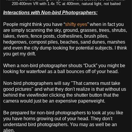
200-400mm VR with 1.4x TC at 400mm, natural light, not baited
Interactions with Non-bird Photographers:
People might think you have “
shifty eyes
” when in fact you
are simply scanning the sky, ground, grasses, trees, shrubs,
lakes, rivers, fence posts, clotheslines, brush piles,
hedgerows, compost piles, beaches, sand dunes, marshes
and even the city dump looking for potential subjects. I think
you get my drift.
When a non-bird photographer shouts “Duck” you might be
looking for waterfowl as a ball bounces off of your head.
Non-bird photographers will say "That camera must take
good pictures" and what they don't realize is that without us
behind the viewfinder clicking the shutter button that the
camera would just be an expensive paperweight.
Be prepared for non-bird photographers to look at you like
you have horns growing out of your head. They don't
understand bird photographers. You may as well be an
alien.