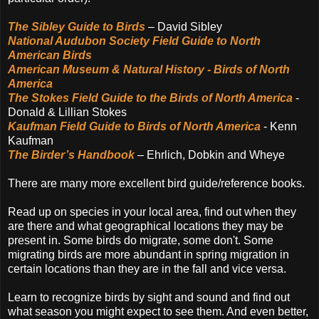
The Sibley Guide to Birds
– David Sibley
National Audubon Society Field Guide to North
American Birds
American Museum & Natural History - Birds of North
America
The Stokes Field Guide to the Birds of North America
-
Donald & Lillian Stokes
Kaufman Field Guide to Birds of North America
- Kenn
Kaufman
The Birder’s Handbook
– Ehrlich, Dobkin and Wheye
There are many more excellent bird guide/reference books.
Read up on species in your local area, find out when they
are there and what geographical locations they may be
present in. Some birds do migrate, some don't. Some
migrating birds are more abundant in spring migration in
certain locations than they are in the fall and vice versa.
Learn to recognize birds by sight and sound and find out
what season you might expect to see them. And even better,