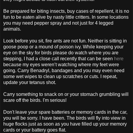
Be prepared for biting insects, buy cases of repellent, it is no
fun to be eaten alive by nasty little critters. In some locations
you may need pepper spray and not just for 4 legged
animals.
Look before you sit, fire ants are not fun. Neither is sitting in
goose poop or a mound of poison ivy. While keeping your
eye on the sky for birds please do watch where you are
stepping, I had a close call recently that can be seen
here
because my eyes weren’t watching where my feet were
going. Carry Benadryl, bandages and you may even need
some wet wipes to clean up scratches or cuts. I repeat,
update your tetanus shot.
Carry something to snack on or your stomach grumbling will
scare off the birds. I'm serious!
Don't leave your spare batteries or memory cards in the car,
you will be sorry. I have been. The birds will fly into view in
huge flocks just as soon as you have filled up your memory
cards or your battery goes flat.