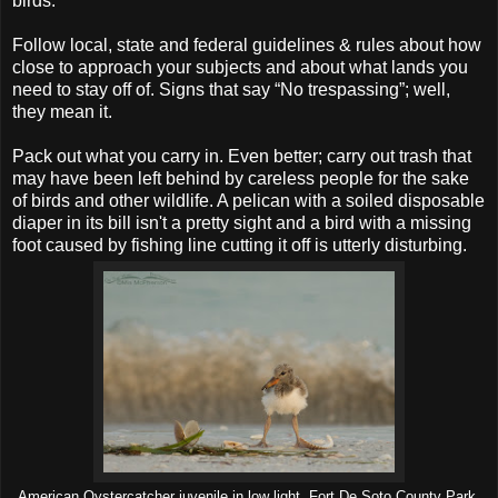
birds.
Follow local, state and federal guidelines & rules about how
close to approach your subjects and about what lands you
need to stay off of. Signs that say “No trespassing”; well,
they mean it.
Pack out what you carry in. Even better; carry out trash that
may have been left behind by careless people for the sake
of birds and other wildlife. A pelican with a soiled disposable
diaper in its bill isn't a pretty sight and a bird with a missing
foot caused by fishing line cutting it off is utterly disturbing.
American Oystercatcher juvenile in low light, Fort De Soto County Park,