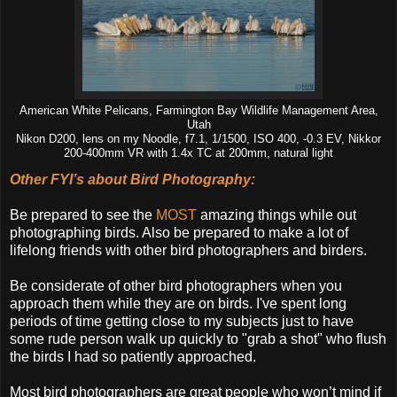
American White Pelicans, Farmington Bay Wildlife Management Area,
Utah
Nikon D200, lens on my Noodle, f7.1, 1/1500, ISO 400, -0.3 EV, Nikkor
200-400mm VR with 1.4x TC at 200mm, natural light
Other FYI’s about Bird Photography:
Be prepared to see the
MOST
amazing things while out
photographing birds. Also be prepared to make a lot of
lifelong friends with other bird photographers and birders.
Be considerate of other bird photographers when you
approach them while they are on birds. I've spent long
periods of time getting close to my subjects just to have
some rude person walk up quickly to "grab a shot" who flush
the birds I had so patiently approached.
Most bird photographers are great people who won’t mind if