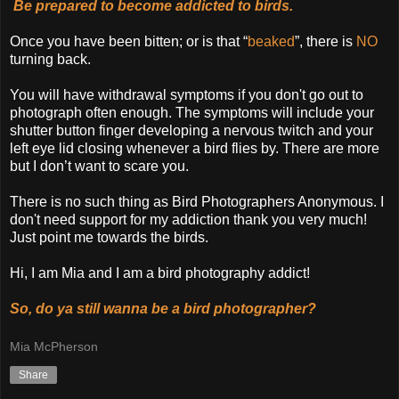
Be prepared to become addicted to birds.
Once you have been bitten; or is that “
beaked
”, there is
NO
turning back.
You will have withdrawal symptoms if you don't go out to
photograph often enough. The symptoms will include your
shutter button finger developing a nervous twitch and your
left eye lid closing whenever a bird flies by. There are more
but I don’t want to scare you.
There is no such thing as Bird Photographers Anonymous. I
don't need support for my addiction thank you very much!
Just point me towards the birds.
Hi, I am Mia and I am a bird photography addict!
So, do ya still wanna be a bird photographer?
Mia McPherson
Share