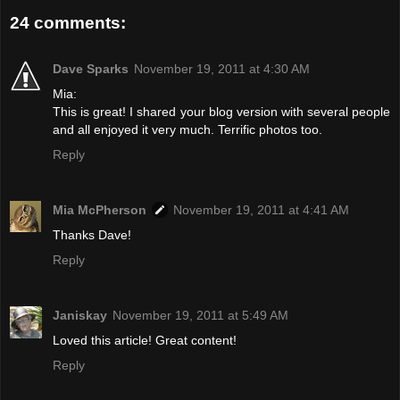
24 comments:
Dave Sparks
November 19, 2011 at 4:30 AM
Mia:
This is great! I shared your blog version with several people
and all enjoyed it very much. Terrific photos too.
Reply
Mia McPherson
November 19, 2011 at 4:41 AM
Thanks Dave!
Reply
Janiskay
November 19, 2011 at 5:49 AM
Loved this article! Great content!
Reply