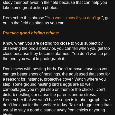
study their behavior in the field because that can help you
take some great action photos.
Remember this phrase "
You won't know if you don't go
", get
out in the field as often as you can.
Practice good birding ethics
:
Know when you are getting too close to your subject by
observing the bird's behavior, you can tell when you get too
close because they become alarmed. You don’t want to pet
the bird, you want to photograph it.
Don't mess with nesting birds. Don’t remove leaves so you
can get better shots of nestlings, the adult used that spot for
a reason; for instance, protective cover. Watch where you
step, some ground nesting bird’s eggs are so well
camouflaged you might step on them or the chicks. Don’t
disturb nestlings or cause the parents undue stress.
Remember that we won’t have subjects to photograph if we
don’t look out for their welfare today. Take a bigger crop than
usual to stay a good distance away from chicks or young