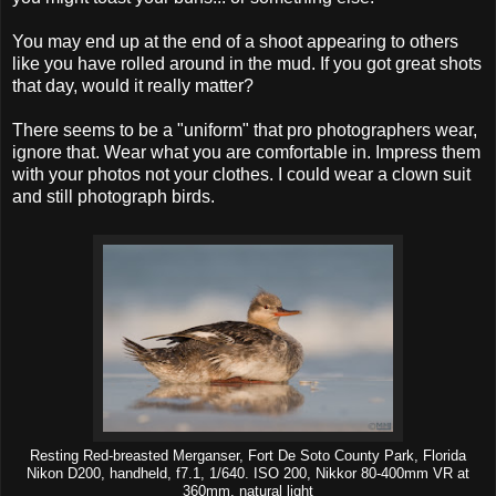
You may end up at the end of a shoot appearing to others
like you have rolled around in the mud. If you got great shots
that day, would it really matter?
There seems to be a "uniform" that pro photographers wear,
ignore that. Wear what you are comfortable in. Impress them
with your photos not your clothes. I could wear a clown suit
and still photograph birds.
Resting Red-breasted Merganser, Fort De Soto County Park, Florida
Nikon D200, handheld, f7.1, 1/640. ISO 200, Nikkor 80-400mm VR at
360mm, natural light