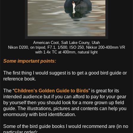
American Coot, Salt Lake Couny, Utah
Nikon D200, on tripod, F7.1, 1/500, ISO 250, Nikkor 200-400mm VR
with 1.4x TC at 400mm, natural light
Some important points:
The first thing I would suggest is to get a good bird guide or
reference book.
The “
Children's Golden Guide to Birds
” is great for its
intended audience but if you can afford to pay for your gear
by yourself then you should look for a more grown up field
guide. The illustrations, pictures and contents can help you
enormously with bird identification.
Some of the bird guide books I would recommend are (in no
particular order):