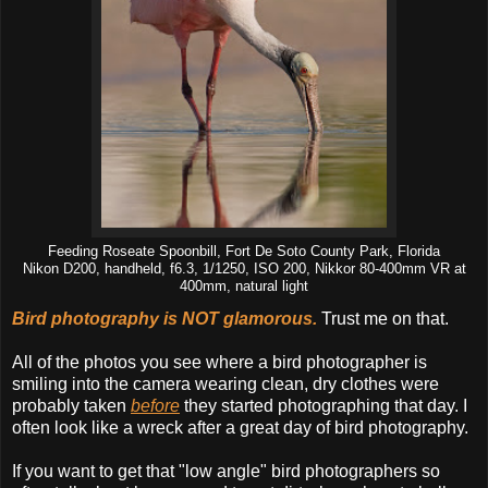
Feeding Roseate Spoonbill, Fort De Soto County Park, Florida
Nikon D200, handheld, f6.3, 1/1250, ISO 200, Nikkor 80-400mm VR at
400mm, natural light
Bird photography is NOT glamorous.
Trust me on that.
All of the photos you see where a bird photographer is
smiling into the camera wearing clean, dry clothes were
probably taken
before
they started photographing that day. I
often look like a wreck after a great day of bird photography.
If you want to get that "low angle" bird photographers so