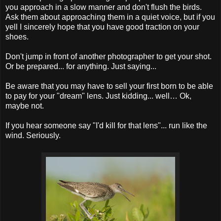
you approach in a slow manner and don't flush the birds.
Ask them about approaching them in a quiet voice, but if you
yell I sincerely hope that you have good traction on your
shoes.
Don't jump in front of another photographer to get your shot.
Or be prepared... for anything. Just saying...
Be aware that you may have to sell your first born to be able
to pay for your "dream" lens. Just kidding... well… Ok,
maybe not.
If you hear someone say "I'd kill for that lens"... run like the
wind. Seriously.