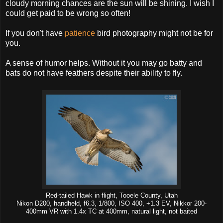
cloudy morning chances are the sun will be shining. I wish I
could get paid to be wrong so often!
If you don't have
patience
bird photography might not be for
you.
A sense of humor helps. Without it you may go batty and
bats do not have feathers despite their ability to fly.
Red-tailed Hawk in flight, Tooele County, Utah
Nikon D200, handheld, f6.3, 1/800, ISO 400, +1.3 EV, Nikkor 200-
400mm VR with 1.4x TC at 400mm, natural light, not baited