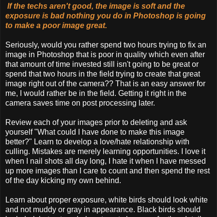
If the techs aren't good, the image is soft and the
exposure is bad nothing you do in Photoshop is going
to make a poor image great.
Seriously, would you rather spend two hours trying to fix an
image in Photoshop that is poor in quality which even after
that amount of time invested still isn't going to be great or
spend that two hours in the field trying to create that great
image right out of the camera?? That is an easy answer for
me, I would rather be in the field. Getting it right in the
camera saves time on post processing later.
Review each of your images prior to deleting and ask
yourself "What could I have done to make this image
better?" Learn to develop a love/hate relationship with
culling. Mistakes are merely learning opportunities. I love it
when I nail shots all day long, I hate it when I have messed
up more images than I care to count and then spend the rest
of the day kicking my own behind.
Learn about proper exposure, white birds should look white
and not muddy or gray in appearance. Black birds should