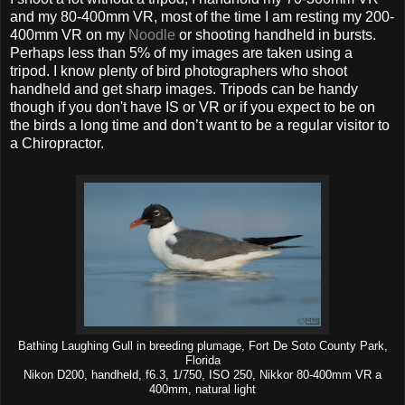
and my 80-400mm VR, most of the time I am resting my 200-
400mm VR on my
Noodle
or shooting handheld in bursts.
Perhaps less than 5% of my images are taken using a
tripod. I know plenty of bird photographers who shoot
handheld and get sharp images. Tripods can be handy
though if you don't have IS or VR or if you expect to be on
the birds a long time and don’t want to be a regular visitor to
a Chiropractor.
Bathing Laughing Gull in breeding plumage, Fort De Soto County Park,
Florida
Nikon D200, handheld, f6.3, 1/750, ISO 250, Nikkor 80-400mm VR a
400mm, natural light