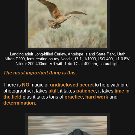
Landing adult Long-billed Curlew, Antelope Island State Park, Utah
Nikon D200, lens resting on my Noodle, f7.1, 1/1000, ISO 400, +1.0 EV,
Nikkor 200-400mm VR with 1.4x TC at 400mm, natural light
The most important thing is this
:
There is
NO
magic or
undisclosed secret
to help with bird
photography, it takes
skill
, it takes
patience
, it takes
time in
the field
plus it takes tons of
practice
,
hard work
and
determination
.