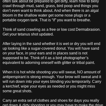
often talk about be prepared to get dirty, learn how to belly
crawl through mud, sand, grass, bird poop and things you
don't even want to think about. And when there is an algal
bloom in the shallow water get some nose plugs or a
portable oxygen tank. That is “if” you want to breathe.
Think of sand crawling as a free or low cost Dermabrasion.
Get your tetanus shot updated.
After laying in the sand whether it is wet or dry you will end
up looking like a sugar-covered donut. You will have sand
on your face, in your ears and in places sand is not
supposed to be. Think of it as a bird photographer’s
equivalent to adorning oneself with glitter or tribal paint.
When it is hot while shooting you will sweat, NO amount of
antiperspirant is strong enough. Your brow will sweat and it
will run down into your eyes blinding you temporarily. Carry
a kerchief, wipe your eyes as needed or you might miss
some great shots.
Carry an extra set of clothes and shoes for days you really
get down & dirty shooting or you may have to make the drive