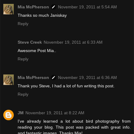
Mia McPherson
November 19, 2011 at 5:54 AM
Thanks so much Janiskay
Reply
Steve Creek
November 19, 2011 at 6:33 AM
Awesome Post Mia..
Reply
Mia McPherson
November 19, 2011 at 6:36 AM
Thank you Steve, I had a lot of fun writing this post.
Reply
JM
November 19, 2011 at 8:22 AM
I've already learned a lot about bird photography from
reading your blog. This post was packed with great info.
and fantastic images. Thanks Mia!