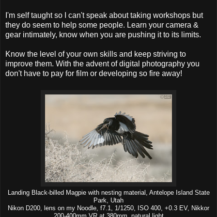
I'm self taught so I can't speak about taking workshops but
they do seem to help some people. Learn your camera &
gear intimately, know when you are pushing it to its limits.
Know the level of your own skills and keep striving to
improve them. With the advent of digital photography you
don't have to pay for film or developing so fire away!
Landing Black-billed Magpie with nesting material, Antelope Island State
Park, Utah
Nikon D200, lens on my Noodle, f7.1, 1/1250, ISO 400, +0.3 EV, Nikkor
200-400mm VR at 380mm, natural light