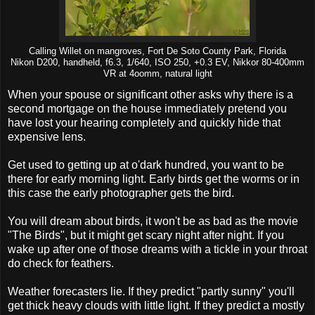
Calling Willet on mangroves, Fort De Soto County Park, Florida
Nikon D200, handheld, f6.3, 1/640, ISO 250, +0.3 EV, Nikkor 80-400mm
VR at 4oomm, natural light
When your spouse or significant other asks why there is a
second mortgage on the house immediately pretend you
have lost your hearing completely and quickly hide that
expensive lens.
Get used to getting up at o'dark hundred, you want to be
there for early morning light. Early birds get the worms or in
this case the early photographer gets the bird.
You will dream about birds, it won't be as bad as the movie
"The Birds", but it might get scary night after night. If you
wake up after one of those dreams with a tickle in your throat
do check for feathers.
Weather forecasters lie. If they predict "partly sunny" you'll
get thick heavy clouds with little light. If they predict a mostly