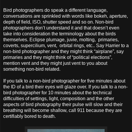
Bird photographers do speak a different language,
conversations are sprinkled with words like bokeh, aperture,
depth of field, ISO, shutter speed and so on. Non-bird
photographers don’t understand it and that doesn’t even
take into consideration the terminology about the birds
themselves. Eclipse plumage, juvie, molting, primaries,
coverts, supercilium, vent, orbital rings, etc.. Say Harrier to a
non-bird photographer and they might think “airplane”, say
primaries and they might think of “political elections”,
mention vent and they might just vent to you about
something non-bird related.
If you talk to a non-bird photographer for five minutes about
the ID of a bird their eyes will glaze over. If you talk to a non-
bird photographer for 10 minutes about the technical
difficulties of settings, light, composition and the other
aspects of bird photography their pulse will slow and their
breathing will become shallow, call 911 because they are
certifiably bored to death.