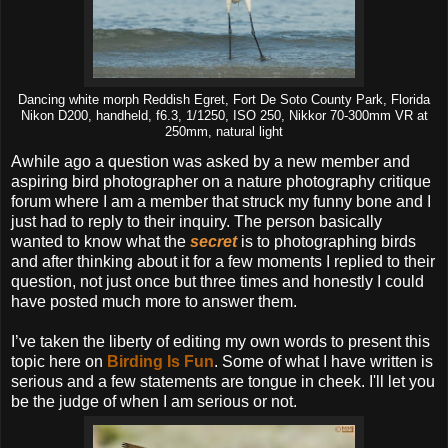
Dancing white morph Reddish Egret, Fort De Soto County Park, Florida
Nikon D200, handheld, f6.3, 1/1250, ISO 250, Nikkor 70-300mm VR at
250mm, natural light
Awhile ago a question was asked by a new member and
aspiring bird photographer on a nature photography critique
forum where I am a member that struck my funny bone and I
just had to reply to their inquiry. The person basically
wanted to know what the
secret
is to photographing birds
and after thinking about it for a few moments I replied to their
question, not just once but three times and honestly I could
have posted much more to answer them.
I’ve taken the liberty of editing my own words to present this
topic here on
Birding Is Fun
. Some of what I have written is
serious and a few statements are tongue in cheek. I'll let you
be the judge of when I am serious or not.