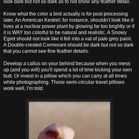
look dark but not so dark as to not show any feather detail.
Know what the color a bird actually is for post processing
later. An American Kestrel; for instance, shouldn't look like it
lives at a nuclear power plant by glowing far too brightly or if
it is WAY too colorful to be natural and realistic. A Snowy
Egret should not look like it fell into a vat of pale grey paint.
A Double-crested Cormorant should be dark but not so dark
that you cannot see fine feather details.
Develop a callus on your behind because when you mess
up (and you will) you'll spend a lot of time kicking your own
butt. Or invest in a pillow which you can carry at all times
while photographing. Those semi-circular travel pillows
work well, I’m told.