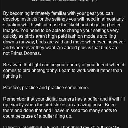
By becoming intimately familiar with your gear you can
develop instincts for the settings you will need in almost any
situation which will increase the likelihood of getting better
images. You need to be able to change your settings very
quickly as birds aren't high paid fashion models strolling
down a runway, birds are wild and move whenever, however
and where ever they want. An added plus is that birds are
not Prima Donnas.
Be aware that light can be your enemy or your friend when it
comes to bird photography. Learn to work with it rather than
fighting it.
Practice, practice and practice some more.
Remember that your digital camera has a buffer and it will fill
up exactly when the bird strikes an amazing pose. Been
there and done that and I have missed too many shots to
count because of a buffer filing up.
I shoot a lot without a tripod, I handhold my 70-300mm VR