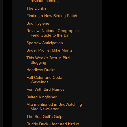
revision coming
The Dunlin
Finding a New Birding Patch
Bird Hygiene
Review: National Geographic
Field Guide to the Bir...
Sparrow Anticipation
Birder Profile: Mike Munts
This Week's Best in Bird
Blogging
Headless Ducks
Fall Color and Cedar
Waxwings...
Fun With Bird Names
Belted Kingfisher
Mia mentioned in BirdWatching
Mag Newsletter
The Sea Gull's Gulp
Ruddy Duck - featured bird of