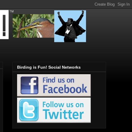
Birding is Fun! Social Networks