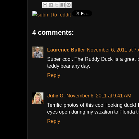
4 comments:
Laurence Butler
November 6, 2011 at 7
Super cool. The Ruddy Duck is a great bi
teddy bear any day.
Reply
Julie G.
November 6, 2011 at 9:41 AM
Terrific photos of this cool looking duck
eyes open during my vacation to Florida t
Reply