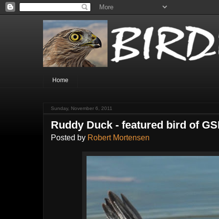
Home
Sunday, November 6, 2011
Ruddy Duck - featured bird of GS
Posted by
Robert Mortensen