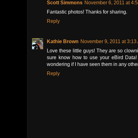
Scott Simmons
November 6, 2011 at 4:
Fantastic photos! Thanks for sharing.
Reply
Kathie Brown
November 9, 2011 at 3:13
Love these little guys! They are so clow
sure know how to use your eBird Data!
wondering if I have seen them in any other
Reply