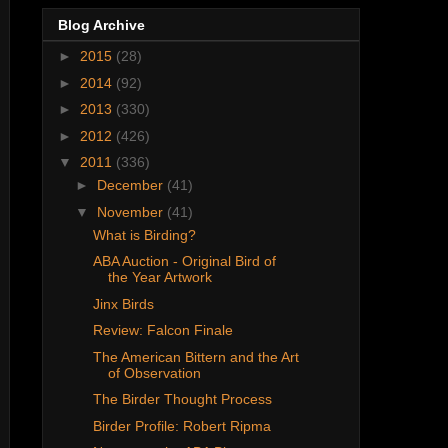
Blog Archive
►
2015
(28)
►
2014
(92)
►
2013
(330)
►
2012
(426)
▼
2011
(336)
►
December
(41)
▼
November
(41)
What is Birding?
ABA Auction - Original Bird of
the Year Artwork
Jinx Birds
Review: Falcon Finale
The American Bittern and the Art
of Observation
The Birder Thought Process
Birder Profile: Robert Ripma