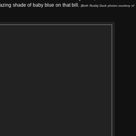
azing shade of baby blue on that bill.
(Both Ruddy Duck photos courtesy of