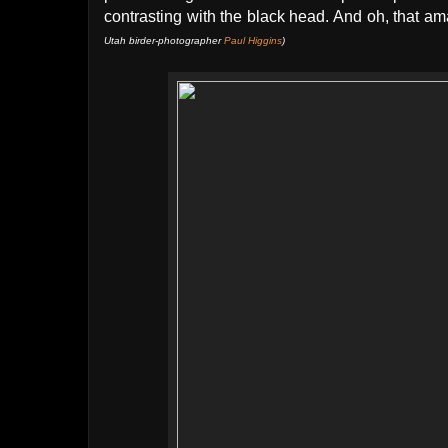
contrasting with the black head. And oh, that am
Utah birder-photographer
Paul Higgins
)