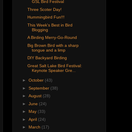
GSL Bird Festival
Three Scoter Day!
Hummingbird Fun!!!
This Week's Best in Bird
Blogging
A Birding Merry-Go-Round
Big Brown Bird with a sharp
tongue and a limp
DIY Backyard Birding
Great Salt Lake Bird Festival:
Keynote Speaker Gre...
►
October
(43)
►
September
(38)
►
August
(28)
►
June
(24)
►
May
(33)
►
April
(24)
►
March
(17)