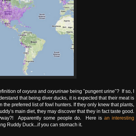
efinition of
oxyura
and
oxyurinae
being "pungent urine"? If so, I
erstand that being diver ducks, it is expected that their meat is
the preferred list of fowl hunters. If they only knew that plants,
 Ruddy's main diet, they may discover that they in fact taste good.
nyway?! Apparently some people do. Here is
an interesting
ing Ruddy Duck...if you can stomach it.