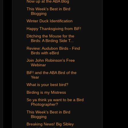
Now up at the ABA Blog
This Week's Best in Bird
Blogging
Winter Duck Identification
Happy Thanksgiving from BiF!
Ditching the Mouse for the
Birds: A Birding Side T...
Review: Audubon Birds - Find
Birds with eBird
Join John Robinson's Free
Webinar
BiF! and the ABA Bird of the
Year
What is your best bird?
Birding is my Mistress
So ya think ya want to be a Bird
Photographer?
This Week's Best in Bird
Blogging
Breaking News! Big Sibley