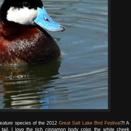
feature species of the 2012
Great Salt Lake Bird Festival
?! A
d tail. I love the rich cinnamon body color, the white cheek