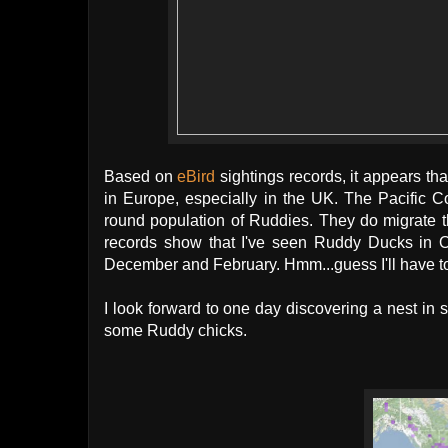
Based on
eBird
sightings records, it appears tha
in Europe, especially in the UK. The Pacific 
round population of Ruddies. They do migrate 
records show that I've seen Ruddy Ducks in O
December and February. Hmm...guess I'll have to
I look forward to one day discovering a nest i
some Ruddy chicks.