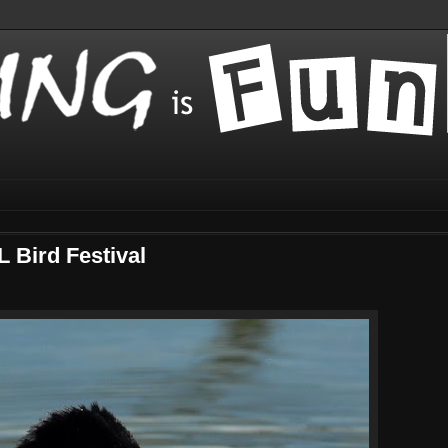
L Bird Festival