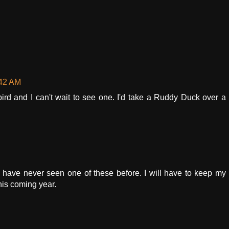
:42 AM
rd and I can't wait to see one. I'd take a Ruddy Duck over a
! I have never seen one of these before. I will have to keep my
his coming year.