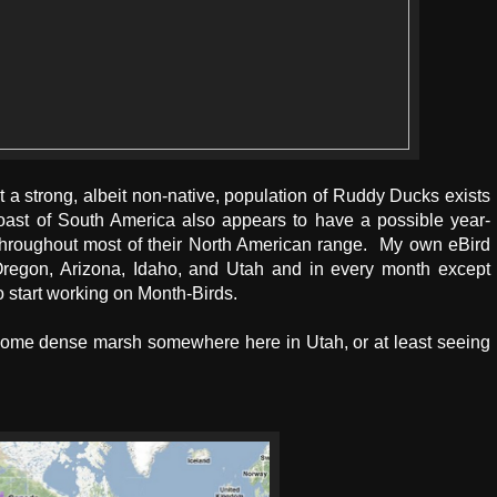
t a strong, albeit non-native, population of Ruddy Ducks exists
Coast of South America also appears to have a possible year-
throughout most of their North American range. My own eBird
regon, Arizona, Idaho, and Utah and in every month except
 start working on Month-Birds.
n some dense marsh somewhere here in Utah, or at least seeing