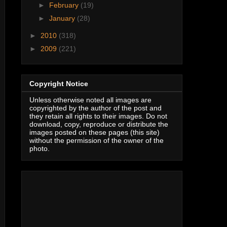
►
February
(19)
►
January
(28)
►
2010
(318)
►
2009
(221)
Copyright Notice
Unless otherwise noted all images are
copyrighted by the author of the post and
they retain all rights to their images. Do not
download, copy, reproduce or distribute the
images posted on these pages (this site)
without the permission of the owner of the
photo.