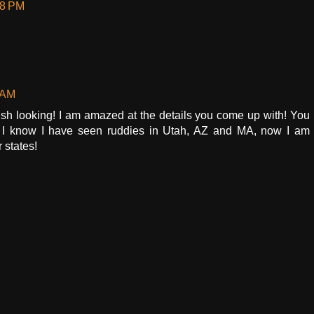
58 PM
 AM
nish looking! I am amazed at the details you come up with! You
 I know I have seen ruddies in Utah, AZ and MA, now I am
 states!