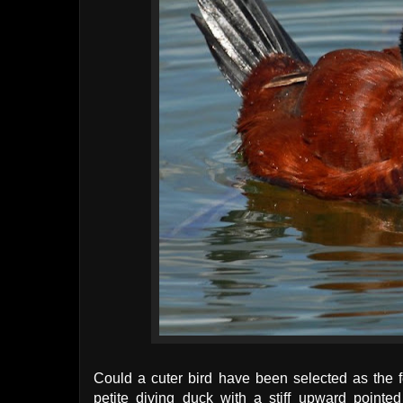
Could a cuter bird have been selected as the 
petite diving duck with a stiff upward pointe