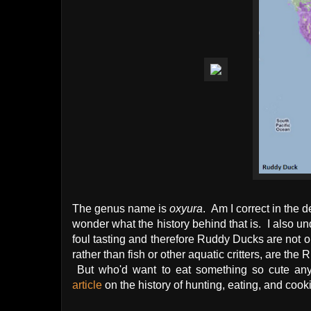
The genus name is
oxyura
. Am I correct in the d
wonder what the history behind that is. I also und
foul tasting and therefore Ruddy Ducks are not on 
rather than fish or other aquatic critters, are the
But who'd want to eat something so cute a
article
on the history of hunting, eating, and cook