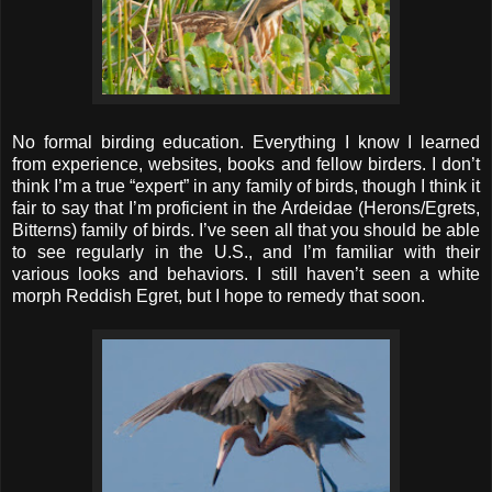
No formal birding education. Everything I know I learned
from experience, websites, books and fellow birders. I don’t
think I’m a true “expert” in any family of birds, though I think it
fair to say that I’m proficient in the Ardeidae (Herons/Egrets,
Bitterns) family of birds. I’ve seen all that you should be able
to see regularly in the U.S., and I’m familiar with their
various looks and behaviors. I still haven’t seen a white
morph Reddish Egret, but I hope to remedy that soon.