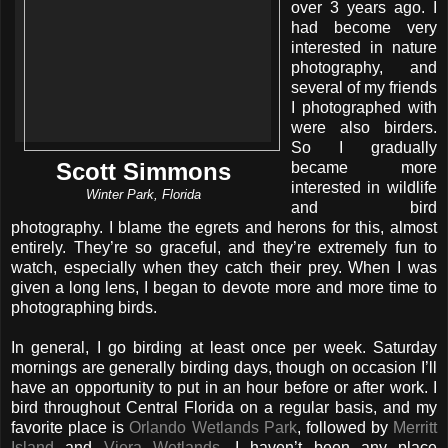
over 3 years ago. I
had become very
interested in nature
photography, and
several of my friends
I photographed with
were also birders.
So I gradually
Scott Simmons
became more
interested in wildlife
Winter Park, Florida
and bird
photography. I blame the egrets and herons for this, almost
entirely. They’re so graceful, and they’re extremely fun to
watch, especially when they catch their prey. When I was
given a long lens, I began to devote more and more time to
photographing birds.
In general, I go birding at least once per week. Saturday
mornings are generally birding days, though on occasion I’ll
have an opportunity to put in an hour before or after work. I
bird throughout Central Florida on a regular basis, and my
favorite place is
Orlando Wetlands Park
, followed by
Merritt
Island
and
Viera Wetlands
. I haven’t been any place