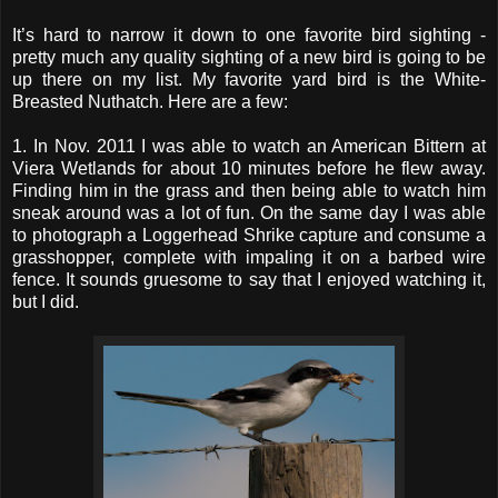
It’s hard to narrow it down to one favorite bird sighting -
pretty much any quality sighting of a new bird is going to be
up there on my list. My favorite yard bird is the White-
Breasted Nuthatch. Here are a few:
1. In Nov. 2011 I was able to watch an American Bittern at
Viera Wetlands for about 10 minutes before he flew away.
Finding him in the grass and then being able to watch him
sneak around was a lot of fun. On the same day I was able
to photograph a Loggerhead Shrike capture and consume a
grasshopper, complete with impaling it on a barbed wire
fence. It sounds gruesome to say that I enjoyed watching it,
but I did.