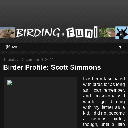
▼
Tuesday, December 6, 2011
Birder Profile: Scott Simmons
I’ve been fascinated
with birds for as long
as I can remember,
and occasionally I
would go birding
with my father as a
kid. I did not become
a serious birder,
though, until a little