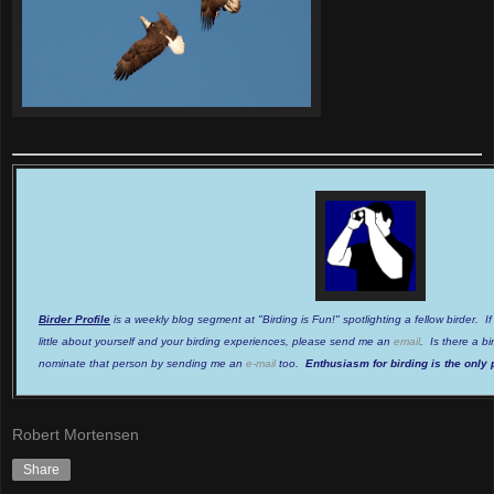
Birder Profile
is a weekly blog segment at "Birding is Fun!" spotlighting a fellow birder. I
little about yourself and your birding experiences, please send me an
email
. Is there a b
nominate that person by sending me an
e-mail
too.
Enthusiasm for birding is the only 
Robert Mortensen
Share