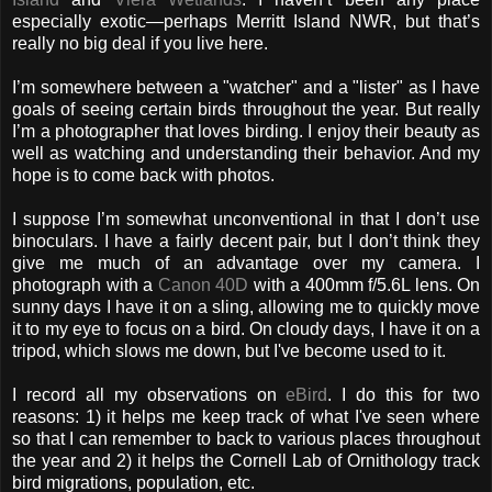
especially exotic—perhaps Merritt Island NWR, but that’s
really no big deal if you live here.
I’m somewhere between a "watcher" and a "lister" as I have
goals of seeing certain birds throughout the year. But really
I’m a photographer that loves birding. I enjoy their beauty as
well as watching and understanding their behavior. And my
hope is to come back with photos.
I suppose I’m somewhat unconventional in that I don’t use
binoculars. I have a fairly decent pair, but I don’t think they
give me much of an advantage over my camera. I
photograph with a
Canon 40D
with a 400mm f/5.6L lens. On
sunny days I have it on a sling, allowing me to quickly move
it to my eye to focus on a bird. On cloudy days, I have it on a
tripod, which slows me down, but I've become used to it.
I record all my observations on
eBird
. I do this for two
reasons: 1) it helps me keep track of what I've seen where
so that I can remember to back to various places throughout
the year and 2) it helps the Cornell Lab of Ornithology track
bird migrations, population, etc.