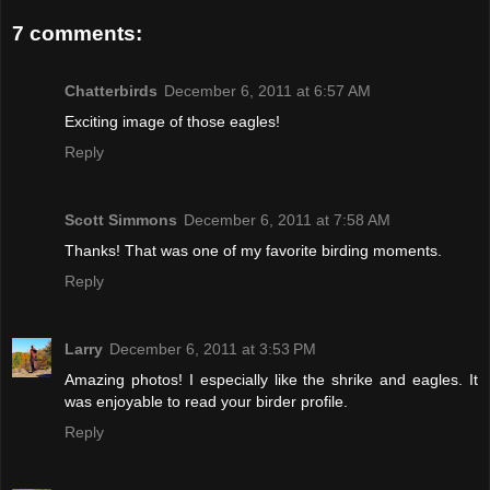
7 comments:
Chatterbirds
December 6, 2011 at 6:57 AM
Exciting image of those eagles!
Reply
Scott Simmons
December 6, 2011 at 7:58 AM
Thanks! That was one of my favorite birding moments.
Reply
Larry
December 6, 2011 at 3:53 PM
Amazing photos! I especially like the shrike and eagles. It
was enjoyable to read your birder profile.
Reply