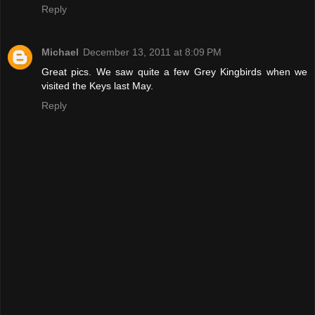
Reply
Michael
December 13, 2011 at 8:09 PM
Great pics. We saw quite a few Grey Kingbirds when we
visited the Keys last May.
Reply