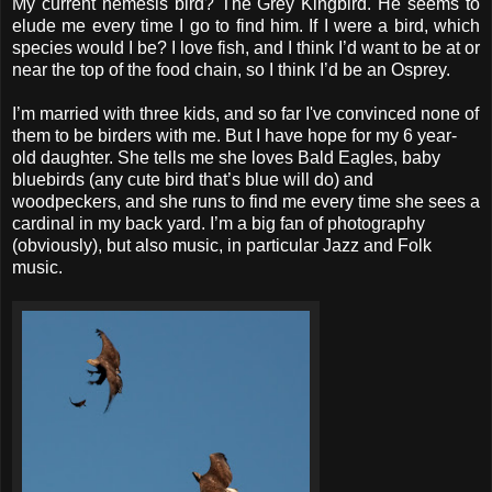
My current nemesis bird? The Grey Kingbird. He seems to
elude me every time I go to find him. If I were a bird, which
species would I be? I love fish, and I think I’d want to be at or
near the top of the food chain, so I think I’d be an Osprey.
I’m married with three kids, and so far I've convinced none of
them to be birders with me. But I have hope for my 6 year-
old daughter. She tells me she loves Bald Eagles, baby
bluebirds (any cute bird that’s blue will do) and
woodpeckers, and she runs to find me every time she sees a
cardinal in my back yard. I’m a big fan of photography
(obviously), but also music, in particular Jazz and Folk
music.