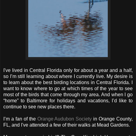
I've lived in Central Florida only for about a year and a half,
so I’m still learning about where I currently live. My desire is
to learn about the best birding locations in Central Florida. I
want to know where to go at which times of the year to see
most of the birds that come through my area. And when I go
“home” to Baltimore for holidays and vacations, I’d like to
continue to see new places there.
I’m a fan of the
Orange Audubon Society
in Orange County,
FL, and I've attended a few of their walks at Mead Gardens.