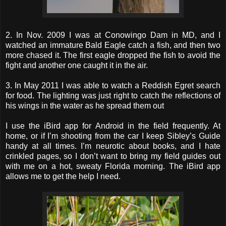
2. In Nov. 2009 I was at Conowingo Dam in MD, and I
watched an immature Bald Eagle catch a fish, and then two
more chased it. The first eagle dropped the fish to avoid the
fight and another one caught it in the air.
3. In May 2011 I was able to watch a Reddish Egret search
for food. The lighting was just right to catch the reflections of
his wings in the water as he spread them out
I use the iBird app for Android in the field frequently. At
home, or if I’m shooting from the car I keep Sibley’s Guide
handy at all times. I’m neurotic about books, and I hate
crinkled pages, so I don’t want to bring my field guides out
with me on a hot, sweaty Florida morning. The iBird app
allows me to get the help I need.