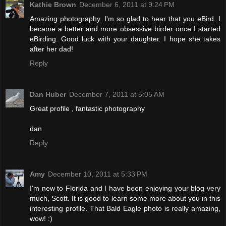
Kathie Brown
December 6, 2011 at 9:24 PM
Amazing photography. I'm so glad to hear that you eBird. I
became a better and more obsessive birder once I started
eBirding. Good luck with your daughter. I hope she takes
after her dad!
Reply
Dan Huber
December 7, 2011 at 5:05 AM
Great profile , fantastic photography
dan
Reply
Amy
December 10, 2011 at 5:33 PM
I'm new to Florida and I have been enjoying your blog very
much, Scott. It is good to learn some more about you in this
interesting profile. That Bald Eagle photo is really amazing,
wow! :)