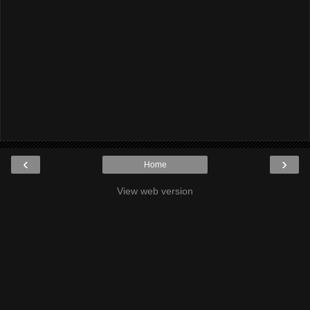
‹
›
Home
View web version