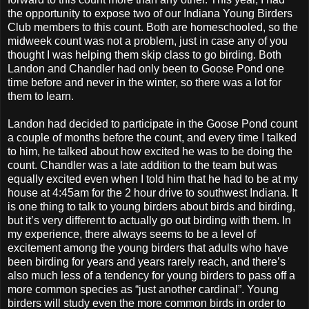
the opportunity to expose two of our Indiana Young Birders
Club members to this count. Both are homeschooled, so the
midweek count was not a problem, just in case any of you
thought I was helping them skip class to go birding. Both
Landon and Chandler had only been to Goose Pond one
time before and never in the winter, so there was a lot for
them to learn.
Landon had decided to participate in the Goose Pond count
a couple of months before the count, and every time I talked
to him, he talked about how excited he was to be doing the
count. Chandler was a late addition to the team but was
equally excited even when I told him that he had to be at my
house at 4:45am for the 2 hour drive to southwest Indiana. It
is one thing to talk to young birders about birds and birding,
but it’s very different to actually go out birding with them. In
my experience, there always seems to be a level of
excitement among the young birders that adults who have
been birding for years and years rarely reach, and there’s
also much less of a tendency for young birders to pass off a
more common species as “just another cardinal”. Young
birders will study even the more common birds in order to