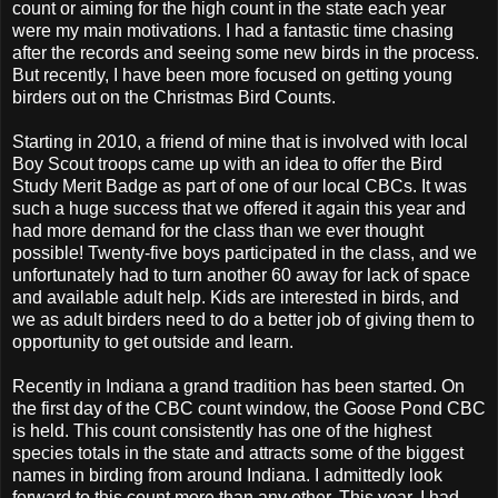
count or aiming for the high count in the state each year
were my main motivations. I had a fantastic time chasing
after the records and seeing some new birds in the process.
But recently, I have been more focused on getting young
birders out on the Christmas Bird Counts.
Starting in 2010, a friend of mine that is involved with local
Boy Scout troops came up with an idea to offer the Bird
Study Merit Badge as part of one of our local CBCs. It was
such a huge success that we offered it again this year and
had more demand for the class than we ever thought
possible! Twenty-five boys participated in the class, and we
unfortunately had to turn another 60 away for lack of space
and available adult help. Kids are interested in birds, and
we as adult birders need to do a better job of giving them to
opportunity to get outside and learn.
Recently in Indiana a grand tradition has been started. On
the first day of the CBC count window, the Goose Pond CBC
is held. This count consistently has one of the highest
species totals in the state and attracts some of the biggest
names in birding from around Indiana. I admittedly look
forward to this count more than any other. This year, I had