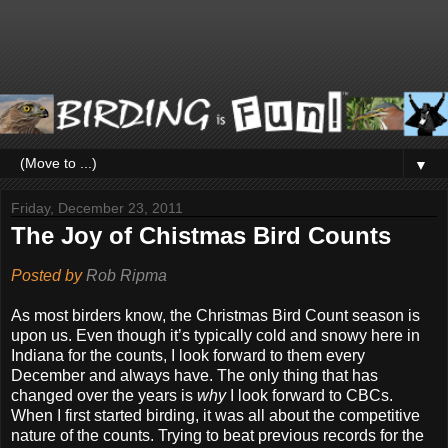
▼
Friday, December 23, 2011
The Joy of Chistmas Bird Counts
Posted by
Rob Ripma
As most birders know, the Christmas Bird Count season is
upon us. Even though it’s typically cold and snowy here in
Indiana for the counts, I look forward to them every
December and always have. The only thing that has
changed over the years is
why
I look forward to CBCs.
When I first started birding, it was all about the competitive
nature of the counts. Trying to beat previous records for the