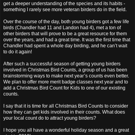
get a deeper understanding of the species and its habits -
something I rarely see more veteran birders do in the field.
Over the course of the day, both young birders got a few life
birds (Chandler had 11 and Landon had 4), met a ton of
other birders that will prove to be a great resource for them
over the years, and had a great time. It was the first time that
Chandler had spent a whole day birding, and he can’t wait
to do it again!
After such a successful season of getting young birders
involved in Christmas Bird Counts, a group of us has been
brainstorming ways to make next year’s counts even better.
We plan to offer more merit badge classes next year and to
add a Christmas Bird Count for Kids to one of our existing
counts.
I say that it is time for all Christmas Bird Counts to consider
how they can get kids involved in their counts. What does
your local count do to attract young birders?
I hope you all have a wonderful holiday season and a great