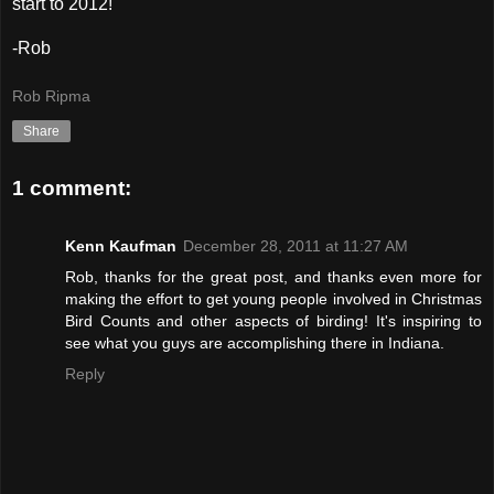
start to 2012!
-Rob
Rob Ripma
Share
1 comment:
Kenn Kaufman
December 28, 2011 at 11:27 AM
Rob, thanks for the great post, and thanks even more for
making the effort to get young people involved in Christmas
Bird Counts and other aspects of birding! It's inspiring to
see what you guys are accomplishing there in Indiana.
Reply