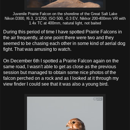
Juvenile Prairie Falcon on the shoreline of the Great Salt Lake
Nikon D300, f6.3, 1/1250, ISO 500, -0.3 EV, Nikkor 200-400mm VR with
1.4x TC at 400mm, natural light, not baited
During this period of time I have spotted Prairie Falcons in
the air frequently, at one point there were two and they
seemed to be chasing each other in some kind of aerial dog
fight. That was amusing to watch.
On December 6th I spotted a Prairie Falcon again on the
same road, I wasn't able to get as close as the previous
session but managed to obtain some nice photos of the
falcon perched on a rock and as I looked at it through my
view finder I could see that it was also a young bird.