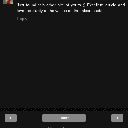
Just found this other site of yours ;) Excellent article and
love the clarity of the whites on the falcon shots.
Reply
‹
›
Home