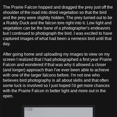
The Prairie Falcon hopped and dragged the prey just off the
shoulder of the road into dried vegetation so that the bird
and the prey were slightly hidden. The prey turned out to be
a Ruddy Duck and the falcon tore right into it. Low light and
vegetation can be the bane of a photographer's endeavors
but I continued to photograph the bird. I was excited to have
captured images of what had been a nemesis bird until that
day.
After going home and uploading my images to view on my
screen I realized that I had photographed a first year Prairie
Falcon and wondered if that was why it allowed a closer
(and longer) approach than I've ever been able to achieve
with one of the larger falcons before. I'm not one who
believes bird photography is all about skills and that often
some luck is involved so I just hoped I'd get more chances
with the Prairie Falcon in better light and more out in the
open.