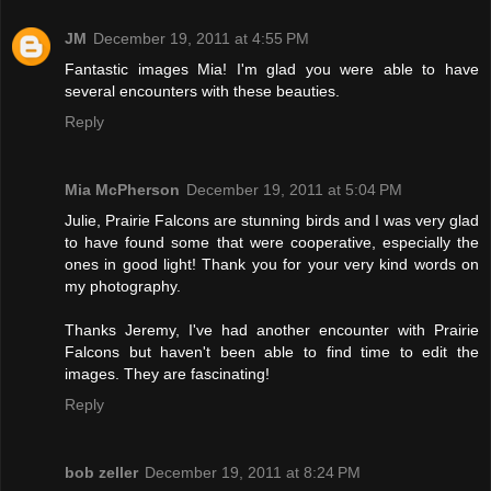
JM
December 19, 2011 at 4:55 PM
Fantastic images Mia! I'm glad you were able to have
several encounters with these beauties.
Reply
Mia McPherson
December 19, 2011 at 5:04 PM
Julie, Prairie Falcons are stunning birds and I was very glad
to have found some that were cooperative, especially the
ones in good light! Thank you for your very kind words on
my photography.
Thanks Jeremy, I've had another encounter with Prairie
Falcons but haven't been able to find time to edit the
images. They are fascinating!
Reply
bob zeller
December 19, 2011 at 8:24 PM