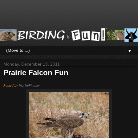
▼
Monday, December 19, 2011
Prairie Falcon Fun
Posted by
Mia McPherson