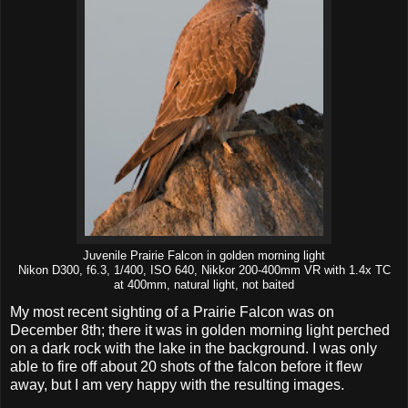
Juvenile Prairie Falcon in golden morning light
Nikon D300, f6.3, 1/400, ISO 640, Nikkor 200-400mm VR with 1.4x TC
at 400mm, natural light, not baited
My most recent sighting of a Prairie Falcon was on
December 8th; there it was in golden morning light perched
on a dark rock with the lake in the background. I was only
able to fire off about 20 shots of the falcon before it flew
away, but I am very happy with the resulting images.