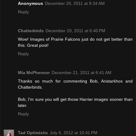
Anonymous
December 20, 2011 at 9:34 AM
Reply
Chatterbirds
December 20, 2011 at 6:40 PM
Wow! Images of Prairie Falcons just do not get better than
this. Great post!
Reply
Mia McPherson
December 21, 2011 at 6:41 AM
Thanks so much for commenting Bob, Aristarkhos and
Chatterbirds.
Bob, I'm sure you will get those Harrier images sooner than
later.
Reply
Tad Optimistic
July 6, 2012 at 10:41 PM