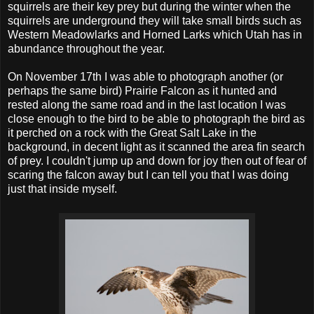
squirrels are their key prey but during the winter when the
squirrels are underground they will take small birds such as
Western Meadowlarks and Horned Larks which Utah has in
abundance throughout the year.
On November 17th I was able to photograph another (or
perhaps the same bird) Prairie Falcon as it hunted and
rested along the same road and in the last location I was
close enough to the bird to be able to photograph the bird as
it perched on a rock with the Great Salt Lake in the
background, in decent light as it scanned the area fin search
of prey. I couldn't jump up and down for joy then out of fear of
scaring the falcon away but I can tell you that I was doing
just that inside myself.