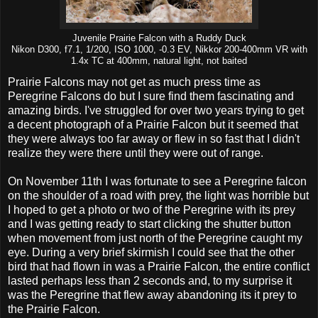
Juvenile Prairie Falcon with a Ruddy Duck
Nikon D300, f7.1, 1/200, ISO 1000, -0.3 EV, Nikkor 200-400mm VR with
1.4x TC at 400mm, natural light, not baited
Prairie Falcons may not get as much press time as
Peregrine Falcons do but I sure find them fascinating and
amazing birds. I've struggled for over two years trying to get
a decent photograph of a Prairie Falcon but it seemed that
they were always too far away or flew in so fast that I didn't
realize they were there until they were out of range.
On November 11th I was fortunate to see a Peregrine falcon
on the shoulder of a road with prey, the light was horrible but
I hoped to get a photo or two of the Peregrine with its prey
and I was getting ready to start clicking the shutter button
when movement from just north of the Peregrine caught my
eye. During a very brief skirmish I could see that the other
bird that had flown in was a Prairie Falcon, the entire conflict
lasted perhaps less than 2 seconds and, to my surprise it
was the Peregrine that flew away abandoning its it prey to
the Prairie Falcon.