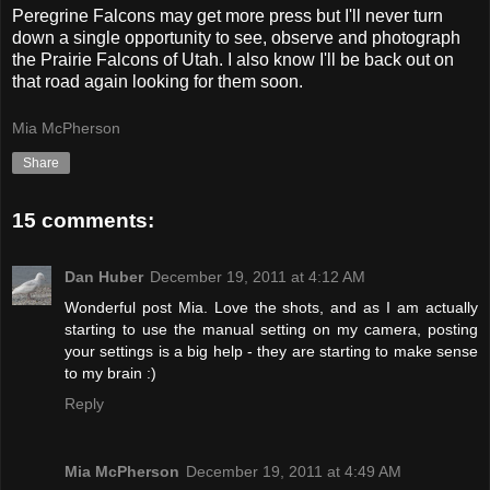
Peregrine Falcons may get more press but I'll never turn
down a single opportunity to see, observe and photograph
the Prairie Falcons of Utah. I also know I'll be back out on
that road again looking for them soon.
Mia McPherson
Share
15 comments:
Dan Huber
December 19, 2011 at 4:12 AM
Wonderful post Mia. Love the shots, and as I am actually
starting to use the manual setting on my camera, posting
your settings is a big help - they are starting to make sense
to my brain :)
Reply
Mia McPherson
December 19, 2011 at 4:49 AM