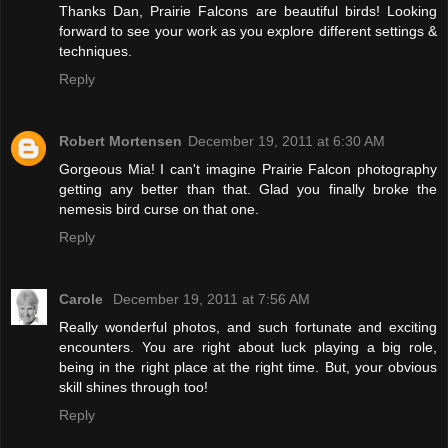
Thanks Dan, Prairie Falcons are beautiful birds! Looking
forward to see your work as you explore different settings &
techniques.
Reply
Robert Mortensen
December 19, 2011 at 6:30 AM
Gorgeous Mia! I can't imagine Prairie Falcon photography
getting any better than that. Glad you finally broke the
nemesis bird curse on that one.
Reply
Carole
December 19, 2011 at 7:56 AM
Really wonderful photos, and such fortunate and exciting
encounters. You are right about luck playing a big role,
being in the right place at the right time. But, your obvious
skill shines through too!
Reply