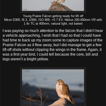
Young Prairie Falcon getting ready for lift off
Nikon D300, f6.3, 1/800, ISO 800, +0.7 EV, Nikkor 200-400mm VR with
1.4x TC at 400mm, natural light, not baited
I was paying so much attention to the falcon that I didn't hear
a vehicle approaching, I wish that I had so that I could have
had time to back up my zoom some to capture images of the
Prairie Falcon as it flew away, but I did manage to get a few
lift off shots without clipping the wings in the frame. Again, it
was a first year bird, I could tell because the cere, bill and
legs weren't a bright yellow.