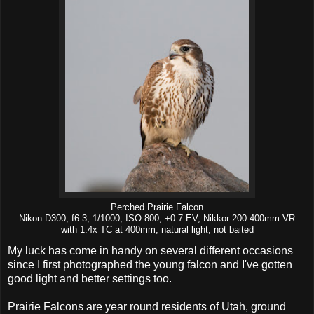
Perched Prairie Falcon
Nikon D300, f6.3, 1/1000, ISO 800, +0.7 EV, Nikkor 200-400mm VR
with 1.4x TC at 400mm, natural light, not baited
My luck has come in handy on several different occasions
since I first photographed the young falcon and I've gotten
good light and better settings too.
Prairie Falcons are year round residents of Utah, ground