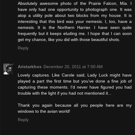
Absolutely awesome photo of the Prairie Falcon, Mia. I
have only had one opportunity to photograph one. It was
atop a utility pole about two blocks from my house. It is
interesting that this bird was your nemesis. I, too, have a
nemesis. It is the Northern Harrier. I have seen quite
frequently but it keeps eluding me. I hope that I can soon
get my chance, like you did with those beautiful shots.
Reply
Aristarkhos
December 20, 2011 at 7:00 AM
Lovely captures. Like Carole said, Lady Luck might have
played a part the first time but you've done a fine job of
capturing these moments. I'd never have figured you had
trouble with the light if you had not mentioned it...
Thank you again because all you people here are my
windows to the avian world!
Reply