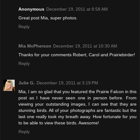
Anonymous
December 19, 2011 at 8:58 AM
Great post Mia, super photos.
Reply
Mia McPherson
December 19, 2011 at 10:30 AM
Thanks for your comments Robert, Carol and Prairiebirder!
Reply
Julie G.
December 19, 2011 at 3:19 PM
Mia, I am so glad that you featured the Prairie Falcon in this
post as I have never seen one in person before. From
viewing your outstanding images, I can see that they are
stunning birds. All of your photographs are fantastic but the
last one really took my breath away. How fortunate for you
to be able to view these birds. Awesome!
Reply