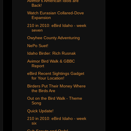
Avimor's American Idols are
Back!
Watch Eurasian Collared-Dove
Expansion
210 in 2010: eBird Idaho - week
seven
Owyhee County Adventuring
NePo Suet!
Idaho Birder: Rich Rusnak
Avimor Bird Walk & GBBC
Report
eBird Recent Sightings Gadget
for Your Location!
Birders Put Their Money Where
the Birds Are
Out on the Bird Walk - Theme
Song
Quick Update!
210 in 2010: eBird Idaho - week
six
Cub Scouts and Owls!