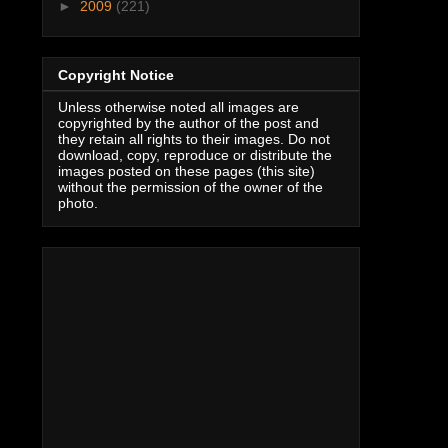
►
2009
(221)
Copyright Notice
Unless otherwise noted all images are
copyrighted by the author of the post and
they retain all rights to their images. Do not
download, copy, reproduce or distribute the
images posted on these pages (this site)
without the permission of the owner of the
photo.