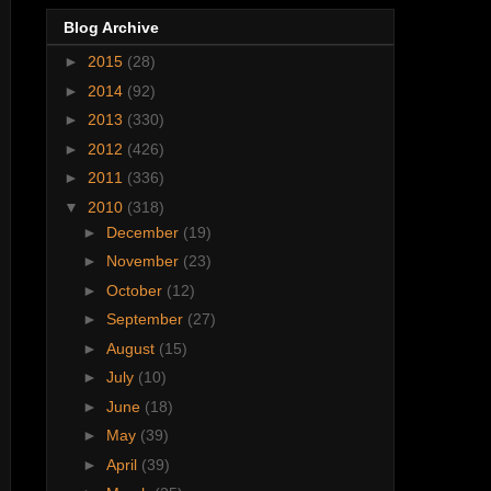
Blog Archive
►
2015
(28)
►
2014
(92)
►
2013
(330)
►
2012
(426)
►
2011
(336)
▼
2010
(318)
►
December
(19)
►
November
(23)
►
October
(12)
►
September
(27)
►
August
(15)
►
July
(10)
►
June
(18)
►
May
(39)
►
April
(39)