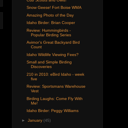
Snow Geese! Fort Boise WMA
Amazing Photo of the Day
Idaho Birder: Brian Cooper
Review: Hummingbirds -
Popular Birding Series
Avimor's Great Backyard Bird
Count
Idaho Wildlife Viewing Fees?
Small and Simple Birding
Discoveries
210 in 2010: eBird Idaho - week
five
Review: Sportsmans Warehouse
Vest
Birding Laughs: Come Fly With
Me!
Idaho Birder: Peggy Williams
►
January
(45)