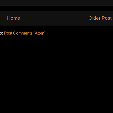
Home
Older Post
to:
Post Comments (Atom)