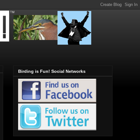
Birding is Fun! Social Networks