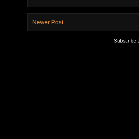
Newer Post
Subscribe 