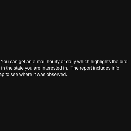
! You can get an e-mail hourly or daily which highlights the bird
in the state you are interested in. The report includes info
map to see where it was observed.