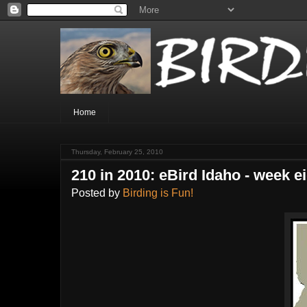
Home
Thursday, February 25, 2010
210 in 2010: eBird Idaho - week e
Posted by
Birding is Fun!