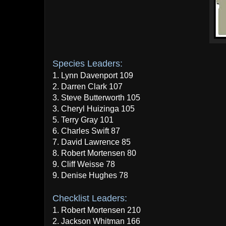
Species Leaders:
1. Lynn Davenport 109
2. Darren Clark 107
3. Steve Butterworth 105
3. Cheryl Huizinga 105
5. Terry Gray 101
6. Charles Swift 87
7. David Lawrence 85
8. Robert Mortensen 80
9. Cliff Weisse 78
9. Denise Hughes 78
Checklist Leaders:
1. Robert Mortensen 210
2. Jackson Whitman 166