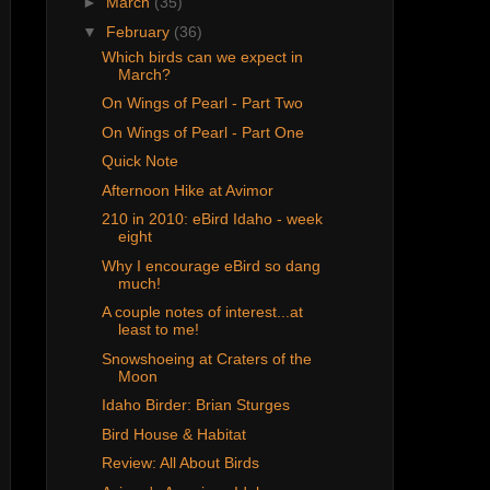
►
March
(35)
▼
February
(36)
Which birds can we expect in
March?
On Wings of Pearl - Part Two
On Wings of Pearl - Part One
Quick Note
Afternoon Hike at Avimor
210 in 2010: eBird Idaho - week
eight
Why I encourage eBird so dang
much!
A couple notes of interest...at
least to me!
Snowshoeing at Craters of the
Moon
Idaho Birder: Brian Sturges
Bird House & Habitat
Review: All About Birds