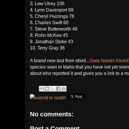
3. Lew Ulrey 106
4. Lynn Davenport 99
5. Cheryl Huizinga 76
6. Charles Swift 60
7. Steve Butterworth 48
8. Rohn McKee 45
9. Jonathan Stoke 43
10. Terry Gray 36
A brand new tool from ebird...
State Needs Alerts
species seen in Idaho that you have not yet seen 
about who reported it and gives you a link to a 
No comments:
Post a Comment