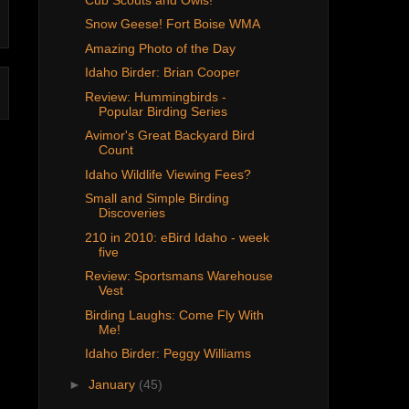
Snow Geese! Fort Boise WMA
Amazing Photo of the Day
Idaho Birder: Brian Cooper
Review: Hummingbirds -
Popular Birding Series
Avimor's Great Backyard Bird
Count
Idaho Wildlife Viewing Fees?
Small and Simple Birding
Discoveries
210 in 2010: eBird Idaho - week
five
Review: Sportsmans Warehouse
Vest
Birding Laughs: Come Fly With
Me!
Idaho Birder: Peggy Williams
►
January
(45)