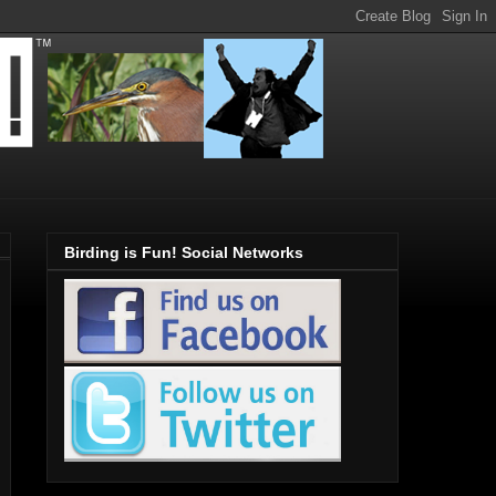
Birding is Fun! Social Networks