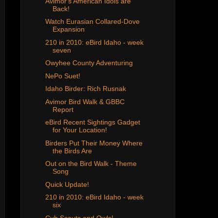
Avimor's American Idols are
Back!
Watch Eurasian Collared-Dove
Expansion
210 in 2010: eBird Idaho - week
seven
Owyhee County Adventuring
NePo Suet!
Idaho Birder: Rich Rusnak
Avimor Bird Walk & GBBC
Report
eBird Recent Sightings Gadget
for Your Location!
Birders Put Their Money Where
the Birds Are
Out on the Bird Walk - Theme
Song
Quick Update!
210 in 2010: eBird Idaho - week
six
Cub Scouts and Owls!