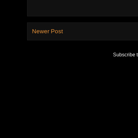
Newer Post
Subscribe 