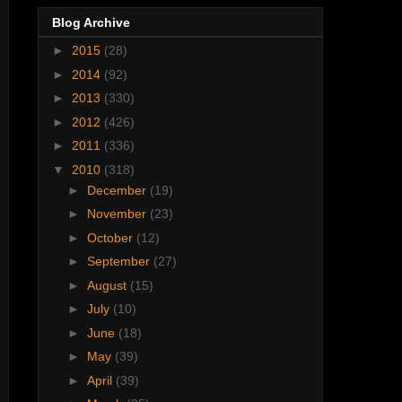
Blog Archive
►
2015
(28)
►
2014
(92)
►
2013
(330)
►
2012
(426)
►
2011
(336)
▼
2010
(318)
►
December
(19)
►
November
(23)
►
October
(12)
►
September
(27)
►
August
(15)
►
July
(10)
►
June
(18)
►
May
(39)
►
April
(39)