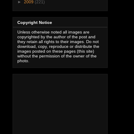
►
2009
(221)
Copyright Notice
Unless otherwise noted all images are
copyrighted by the author of the post and
they retain all rights to their images. Do not
download, copy, reproduce or distribute the
images posted on these pages (this site)
without the permission of the owner of the
photo.