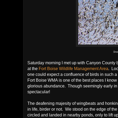
Sno
Saturday morning I met up with Canyon County b
at the
Fort Boise Wildlife Management Area
. Loc
one could expect a confluence of birds in such a 
Fort Boise WMA is one of the best places I know 
glorious abundance. Though seemingly early in
spectacular!
The deafening majesity of wingbeats and honking
in life, birder or not. We stood on the edge of 
circled and landed in nearby ponds, only to lift 