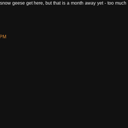
e snow geese get here, but that is a month away yet - too much
 PM