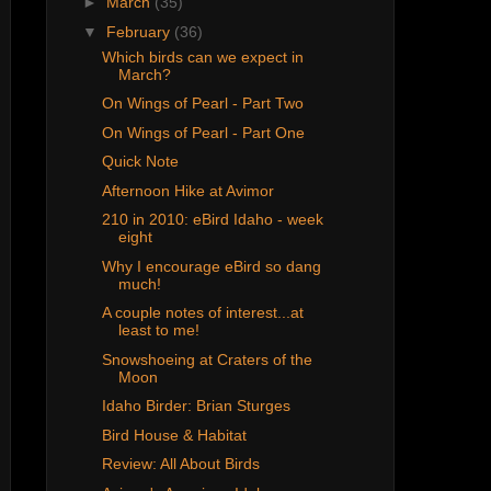
►
March
(35)
▼
February
(36)
Which birds can we expect in
March?
On Wings of Pearl - Part Two
On Wings of Pearl - Part One
Quick Note
Afternoon Hike at Avimor
210 in 2010: eBird Idaho - week
eight
Why I encourage eBird so dang
much!
A couple notes of interest...at
least to me!
Snowshoeing at Craters of the
Moon
Idaho Birder: Brian Sturges
Bird House & Habitat
Review: All About Birds