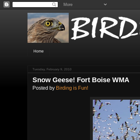
Home
Tuesday, February 9, 2010
Snow Geese! Fort Boise WMA
Posted by
Birding is Fun!