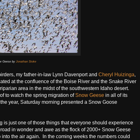
w Geese by
Jonathan Stoke
irders, my father-in-law Lynn Davenport and
Cheryl Huizinga
,
ated at the confluence of the Boise River and the Snake River
riparian area in the midst of the southwestern Idaho desert.
of to watch the spring migration of
Snow Geese
in all of its
 the year, Saturday morning presented a Snow Goose
 is just one of those things that everyone should experience
the road in wonder and awe as the flock of 2000+ Snow Geese
up into the air again. In the coming weeks the numbers could