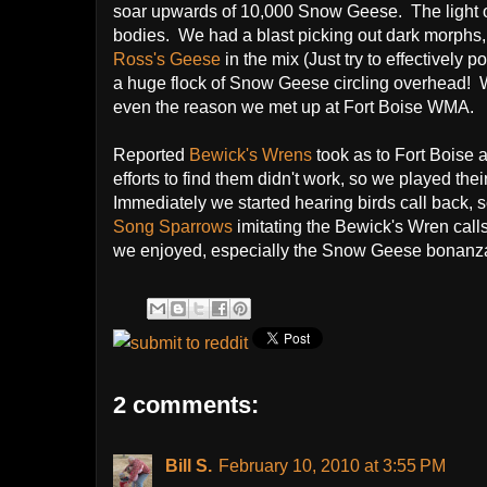
soar upwards of 10,000 Snow Geese. The light of 
bodies. We had a blast picking out dark morphs,
Ross's Geese
in the mix (Just try to effectively 
a huge flock of Snow Geese circling overhead! W
even the reason we met up at Fort Boise WMA.
Reported
Bewick's Wrens
took as to Fort Boise a
efforts to find them didn't work, so we played thei
Immediately we started hearing birds call back
Song Sparrows
imitating the Bewick's Wren calls
we enjoyed, especially the Snow Geese bonanza
2 comments:
Bill S.
February 10, 2010 at 3:55 PM