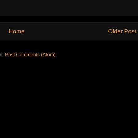
Home
Older Post
to:
Post Comments (Atom)