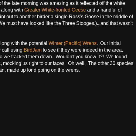
the late morning was amazing as it reflected off the white
 along with
Greater White-fronted Geese
and a handful of
point out to another birder a single Ross's Goose in the middle of
e must have looked like the Three Stooges.)...and that wasn't
long with the potential
Winter (Pacific) Wrens
. Our initial
r call using
BirdJam
to see if they were indeed in the area.
, so we tracked them down. Wouldn't you know it?! We found
, mocking us right to our faces! Oh well. The other 30 species
n, made up for dipping on the wrens.