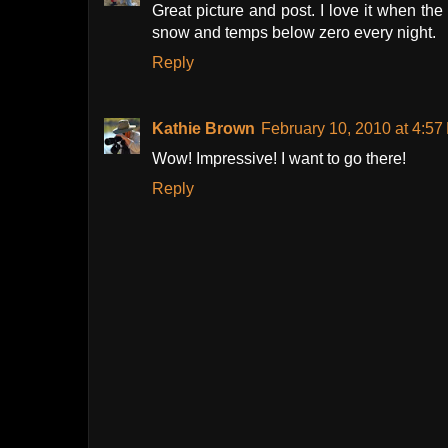
Great picture and post. I love it when th
snow and temps below zero every night.
Reply
Kathie Brown
February 10, 2010 at 4:57
Wow! Impressive! I want to go there!
Reply