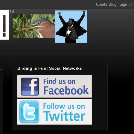
Birding is Fun! Social Networks