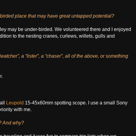
birded place that may have great untapped potential?
ley may be under-birded. We volunteered there and I enjoyed
ddition to the nesting cranes, curlews, willets, gulls and
tcher”, a “lister”, a “chaser”, all of the above, or something
r.
all
Leupold
15-45x60mm spotting scope. I use a small Sony
riority with me.
s? And why?