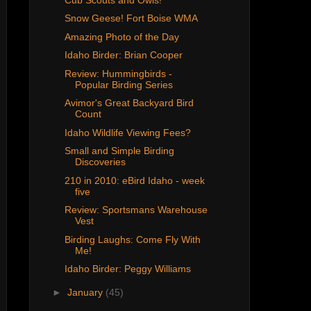
Snow Geese! Fort Boise WMA
Amazing Photo of the Day
Idaho Birder: Brian Cooper
Review: Hummingbirds -
Popular Birding Series
Avimor's Great Backyard Bird
Count
Idaho Wildlife Viewing Fees?
Small and Simple Birding
Discoveries
210 in 2010: eBird Idaho - week
five
Review: Sportsmans Warehouse
Vest
Birding Laughs: Come Fly With
Me!
Idaho Birder: Peggy Williams
►
January
(45)