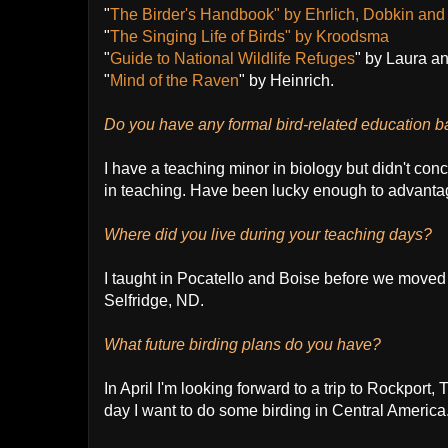
"
The Birder's Handbook" by Ehrlich, Dobkin an
"
The Singing Life of Birds" by Kroodsma
"
Guide to National Wildlife Refuges
" by Laura a
"
Mind of the Raven
" by Heinrich.
Do you have any formal bird-related education 
I have a teaching minor in biology but didn't con
in teaching. Have been lucky enough to advantag
Where did you live during your teaching days?
I taught in Pocatello and Boise before we moved 
Selfridge, ND.
What future birding plans do you have?
In April I'm looking forward to a trip to Rockport
day I want to do some birding in Central America