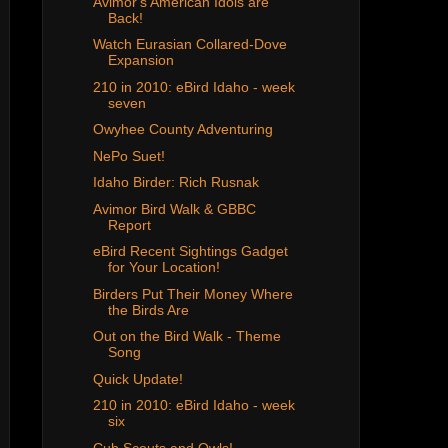
Avimor's American Idols are
Back!
Watch Eurasian Collared-Dove
Expansion
210 in 2010: eBird Idaho - week
seven
Owyhee County Adventuring
NePo Suet!
Idaho Birder: Rich Rusnak
Avimor Bird Walk & GBBC
Report
eBird Recent Sightings Gadget
for Your Location!
Birders Put Their Money Where
the Birds Are
Out on the Bird Walk - Theme
Song
Quick Update!
210 in 2010: eBird Idaho - week
six
Cub Scouts and Owls!