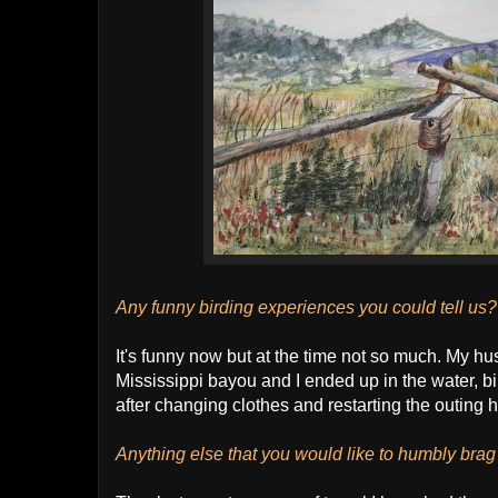
Any funny birding experiences you could tell us?
It's funny now but at the time not so much. My 
Mississippi bayou and I ended up in the water, bi
after changing clothes and restarting the outing 
Anything else that you would like to humbly bra