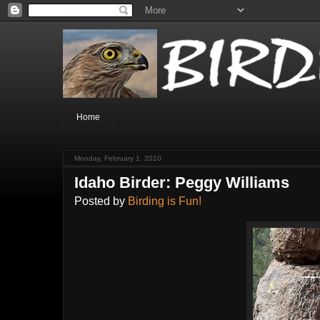
Home
Monday, February 1, 2010
Idaho Birder: Peggy Williams
Posted by
Birding is Fun!