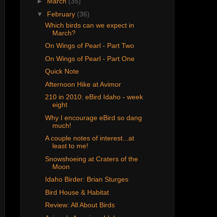
►
March
(35)
▼
February
(36)
Which birds can we expect in
March?
On Wings of Pearl - Part Two
On Wings of Pearl - Part One
Quick Note
Afternoon Hike at Avimor
210 in 2010: eBird Idaho - week
eight
Why I encourage eBird so dang
much!
A couple notes of interest...at
least to me!
Snowshoeing at Craters of the
Moon
Idaho Birder: Brian Sturges
Bird House & Habitat
Review: All About Birds