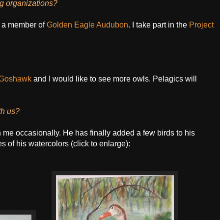
ng organizations?
 a member of
Golden Eagle Audubon
. I take part in the
Project
Goshawk
and I would like to see more owls. Pelagics will
th us?
 me occasionally. He has finally added a few birds to his
 of his watercolors (click to enlarge):