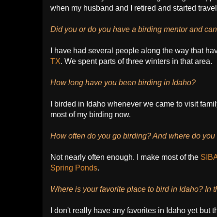
when my husband and I retired and started traveli
Did you or do you have a birding mentor and can 
I have had several people along the way that h
TX
. We spent parts of three winters in that area.
How long have you been birding in Idaho?
I birded in Idaho whenever we came to visit fami
most of my birding now.
How often do you go birding? And where do you r
Not nearly often enough. I make most of the
SIBA 
Spring Ponds
.
Where is your favorite place to bird in Idaho? In 
I don't really have any favorites in Idaho yet bu