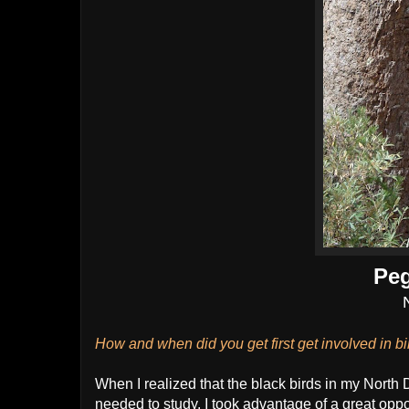
Peg
How and when did you get first get involved in b
When I realized that the black birds in my North
needed to study. I took advantage of a great oppor