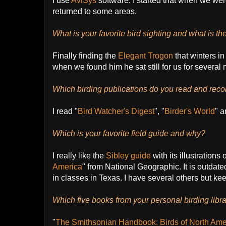
I use
AviSys
software. I started that when we wer
returned to some areas.
What is your favorite bird sighting and what is the
Finally finding the
Elegant Trogon
that winters i
when we found him he sat still for us for several 
Which birding publications do you read and re
I read "
Bird Watcher's Digest
", "
Birder's World
" a
Which is your favorite field guide and why?
I really like the
Sibley guide
with its illustrations
America
" from National Geographic. It is outdated
in classes in Texas. I have several others but k
Which five books from your personal birding li
"
The Smithsonian Handbook: Birds of North Ame