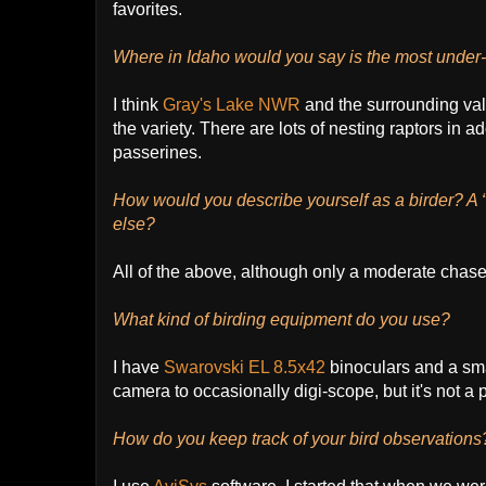
favorites.
Where in Idaho would you say is the most under-
I think
Gray's Lake NWR
and the surrounding val
the variety. There are lots of nesting raptors in a
passerines.
How would you describe yourself as a birder? A “wa
else?
All of the above, although only a moderate chase
What kind of birding equipment do you use?
I have
Swarovski EL 8.5x42
binoculars and a sm
camera to occasionally digi-scope, but it's not a p
How do you keep track of your bird observation