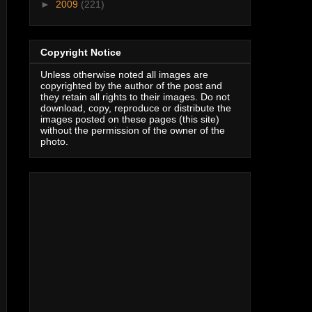
►
2009
(221)
Copyright Notice
Unless otherwise noted all images are
copyrighted by the author of the post and
they retain all rights to their images. Do not
download, copy, reproduce or distribute the
images posted on these pages (this site)
without the permission of the owner of the
photo.