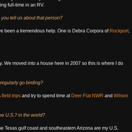
ng full-time in an RV.
you tell us about that person?
ave been a tremendous help. One is Debra Corpora of
Rockport,
ly. We moved into a house here in 2007 so this is where I do
egularly go birding?
field trips
and try to spend time at
Deer Flat NWR
and
Wilson
the U.S.? in the world?
t the Texas gulf coast and southeastern Arizona are my U.S.