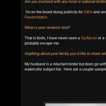
Are you involved with any local or national birdi
I'm on the board doing publicity for
SIBA
and am
FeederWatch
.
What is your nemesis bird?
That is birds, I have never seen a
Gyrfalcon
or a
probably excape me.
Anything about your family you’d like to share wi
My husband is a reluctant birder but does go with
watercolor subject list. Here are a couple samples