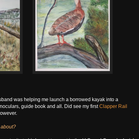
husband was helping me launch a borrowed kayak into a
noculars, guide book and all. Did see my first
Clapper Rail
however.
g about?