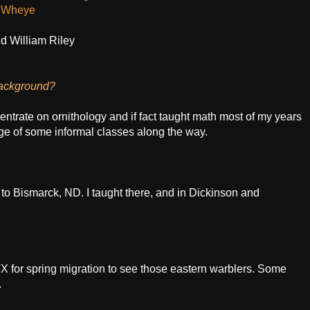
d Wheye
nd William Riley
background?
centrate on ornithology and if fact taught math most of my years
e of some informal classes along the way.
to Bismarck, ND. I taught there, and in Dickinson and
, TX for spring migration to see those eastern warblers. Some
.