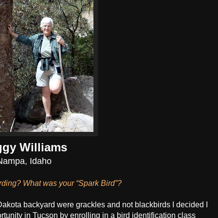
gy Williams
Nampa, Idaho
irding? What was your “Spark Bird”?
 Dakota backyard were grackles and not blackbirds I decided I
tunity in Tucson by enrolling in a bird identification class