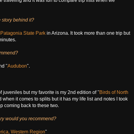
e traveling and it was fun to compare trip lists when we
 story behind it?
n
Patagonia State Park
in Arizona. It took more than one trip but
minutes.
commend?
nd "
Audubon
".
 of juveniles but my favorite is my 2nd edition of "
Birds of North
 when it comes to splits but it has my life list and notes I took
eep coming back to these two.
brary would you recommend?
rica, Western Region
"