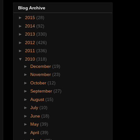
Blog Archive
►
2015
(28)
►
2014
(92)
►
2013
(330)
►
2012
(426)
►
2011
(336)
▼
2010
(318)
►
December
(19)
►
November
(23)
►
October
(12)
►
September
(27)
►
August
(15)
►
July
(10)
►
June
(18)
►
May
(39)
►
April
(39)