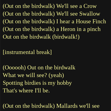
(Out on the birdwalk) We'll see a Crow
(Out on the birdwalk) We'll see Swallow
(Out on the birdwalk) I hear a House Finch
(Out on the birdwalk) a Heron in a pinch
Out on the birdwalk (birdwalk!)
[instrumental break]
(Oooooh) Out on the birdwalk
What we will see? (yeah)
Spotting birdies is my hobby
That's where I'll be.
(Out on the birdwalk) Mallards we'll see