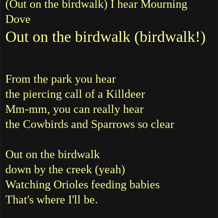
(Out on the birdwalk) I hear Mourning
Dove
Out on the birdwalk (birdwalk!)
From the park you hear
the piercing call of a Killdeer
Mm-mm, you can really hear
the Cowbirds and Sparrows so clear
Out on the birdwalk
down by the creek (yeah)
Watching Orioles feeding babies
That's where I'll be.