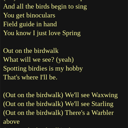
And all the birds begin to sing
You get binoculars
Field guide in hand
You know I just love Spring
Out on the birdwalk
What will we see? (yeah)
Spotting birdies is my hobby
That's where I'll be.
(Out on the birdwalk) We'll see Waxwing
(Out on the birdwalk) We'll see Starling
(Out on the birdwalk) There's a Warbler
above