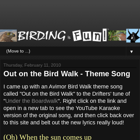
▼
Thursday, February 11, 2010
Out on the Bird Walk - Theme Song
I came up with an Avimor Bird Walk theme song
called "Out on the Bird Walk" to the Drifters' tune of
"
Under the Boardwalk
". Right click on the link and
open in a new tab to see the YouTube Karaoke
version of the original song, and then click back over
to this site and belt out the new lyrics really loud!
(Oh) When the sun comes up