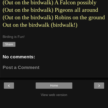
(Out on the birdwalk) A Falcon possibly
(Out on the birdwalk) Pigeons all around
(Out on the birdwalk) Robins on the ground
Out on the birdwalk (birdwalk!)
Birding is Fun!
Share
No comments:
Post a Comment
‹
›
Home
View web version