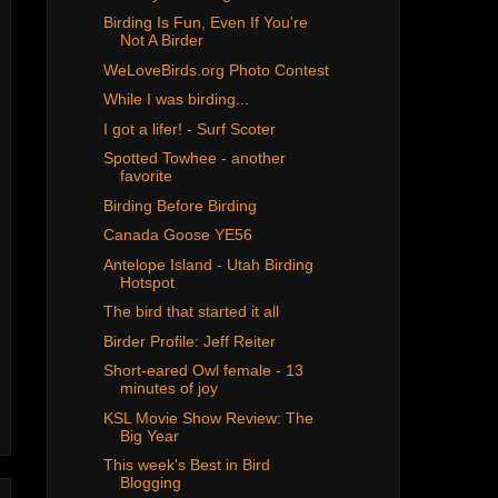
Birding Is Fun, Even If You're
Not A Birder
WeLoveBirds.org Photo Contest
While I was birding...
I got a lifer! - Surf Scoter
Spotted Towhee - another
favorite
Birding Before Birding
Canada Goose YE56
Antelope Island - Utah Birding
Hotspot
The bird that started it all
Birder Profile: Jeff Reiter
Short-eared Owl female - 13
minutes of joy
KSL Movie Show Review: The
Big Year
This week's Best in Bird
Blogging