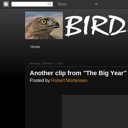
Home
Monday, October 3, 2011
Another clip from "The Big Year"
Posted by
Robert Mortensen