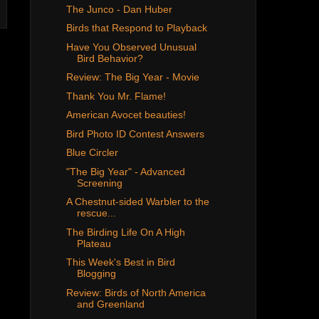
The Junco - Dan Huber
Birds that Respond to Playback
Have You Observed Unusual
Bird Behavior?
Review: The Big Year - Movie
Thank You Mr. Flame!
American Avocet beauties!
Bird Photo ID Contest Answers
Blue Circler
"The Big Year" - Advanced
Screening
A Chestnut-sided Warbler to the
rescue...
The Birding Life On A High
Plateau
This Week's Best in Bird
Blogging
Review: Birds of North America
and Greenland