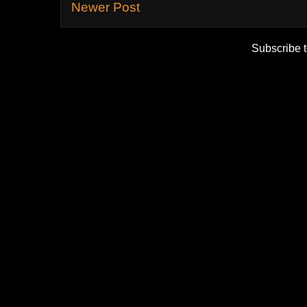
Newer Post
Subscribe 