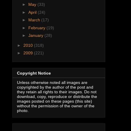
►
May
(33)
►
April
(24)
►
March
(17)
►
February
(19)
►
January
(28)
►
2010
(318)
►
2009
(221)
Copyright Notice
Unless otherwise noted all images are
copyrighted by the author of the post and
they retain all rights to their images. Do not
download, copy, reproduce or distribute the
images posted on these pages (this site)
without the permission of the owner of the
photo.