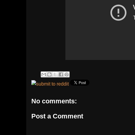
No comments:
Post a Comment