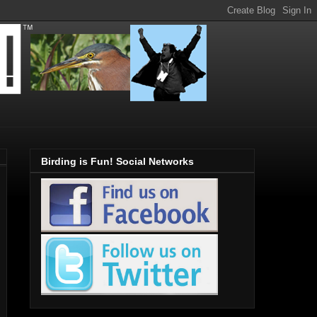
Birding is Fun! Social Networks