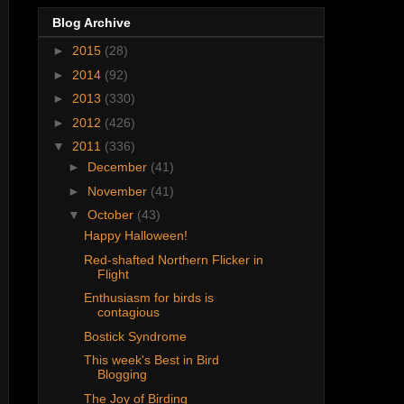
Blog Archive
►
2015
(28)
►
2014
(92)
►
2013
(330)
►
2012
(426)
▼
2011
(336)
►
December
(41)
►
November
(41)
▼
October
(43)
Happy Halloween!
Red-shafted Northern Flicker in
Flight
Enthusiasm for birds is
contagious
Bostick Syndrome
This week's Best in Bird
Blogging
The Joy of Birding