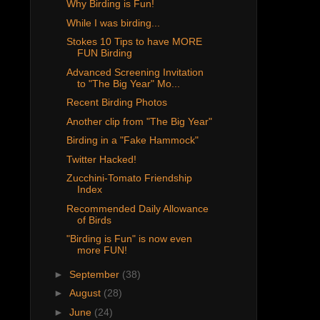
Why Birding is Fun!
While I was birding...
Stokes 10 Tips to have MORE
FUN Birding
Advanced Screening Invitation
to "The Big Year" Mo...
Recent Birding Photos
Another clip from "The Big Year"
Birding in a "Fake Hammock"
Twitter Hacked!
Zucchini-Tomato Friendship
Index
Recommended Daily Allowance
of Birds
"Birding is Fun" is now even
more FUN!
►
September
(38)
►
August
(28)
►
June
(24)