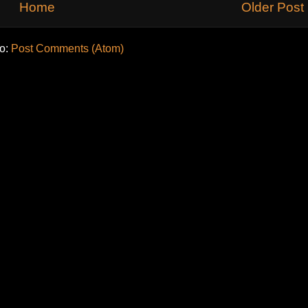
Home
Older Post
to:
Post Comments (Atom)