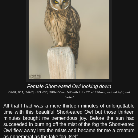
Female Short-eared Owl looking down
D200, f7.1, 1/640, ISO 400, 200-400mm VR with 1.4x TC at 330mm, natural light, not
baited
All that I had was a mere thirteen minutes of unforgettable
time with this beautiful Short-eared Owl but those thirteen
minutes brought me tremendous joy. Before the sun had
succeeded in burning off the mist of the fog the Short-eared
Owl flew away into the mists and became for me a creature
as ephemeral as the lake fog itself.