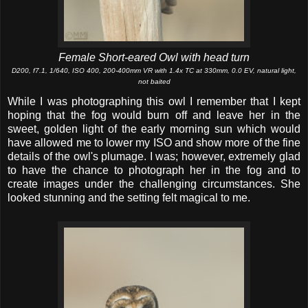
Female Short-eared Owl with head turn
D200, f7.1, 1/640, ISO 400, 200-400mm VR with 1.4x TC at 330mm, 0.0 EV, natural light,
not baited
While I was photographing this owl I remember that I kept
hoping that the fog would burn off and leave her in the
sweet, golden light of the early morning sun which would
have allowed me to lower my ISO and show more of the fine
details of the owl's plumage. I was; however, extremely glad
to have the chance to photograph her in the fog and to
create images under the challenging circumstances. She
looked stunning and the setting felt magical to me.