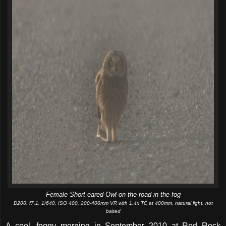
Female Short-eared Owl on the road in the fog
D200, f7.1, 1/640, ISO 400, 200-400mm VR with 1.4x TC at 400mm, natural light, not
baited
A cool, foggy morning in September 2010 at Red Rock