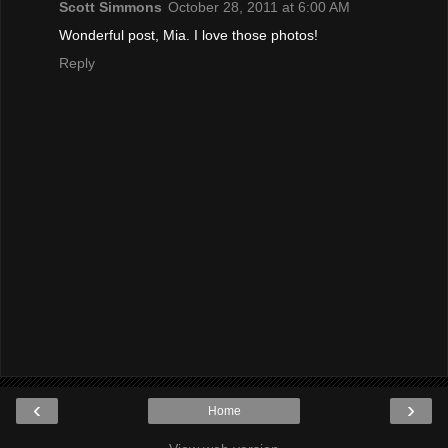
Scott Simmons
October 28, 2011 at 6:00 AM
Wonderful post, Mia. I love those photos!
Reply
‹
›
Home