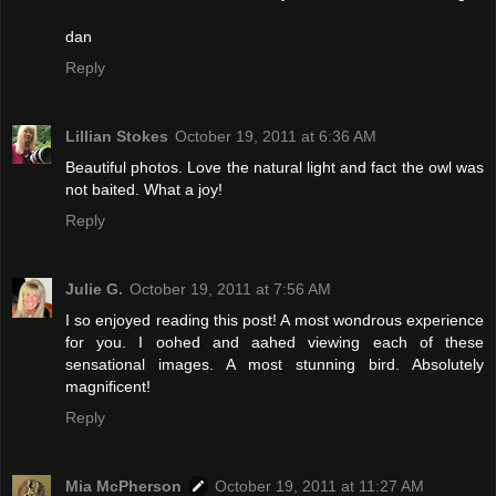
dan
Reply
Lillian Stokes
October 19, 2011 at 6:36 AM
Beautiful photos. Love the natural light and fact the owl was
not baited. What a joy!
Reply
Julie G.
October 19, 2011 at 7:56 AM
I so enjoyed reading this post! A most wondrous experience
for you. I oohed and aahed viewing each of these
sensational images. A most stunning bird. Absolutely
magnificent!
Reply
Mia McPherson
October 19, 2011 at 11:27 AM