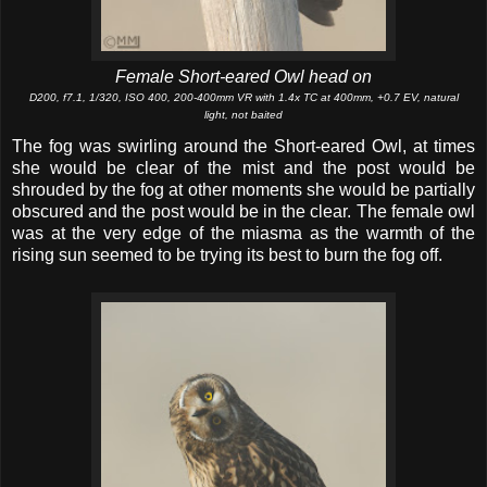
Female Short-eared Owl head on
D200, f7.1, 1/320, ISO 400, 200-400mm VR with 1.4x TC at 400mm, +0.7 EV, natural
light, not baited
The fog was swirling around the Short-eared Owl, at times
she would be clear of the mist and the post would be
shrouded by the fog at other moments she would be partially
obscured and the post would be in the clear. The female owl
was at the very edge of the miasma as the warmth of the
rising sun seemed to be trying its best to burn the fog off.