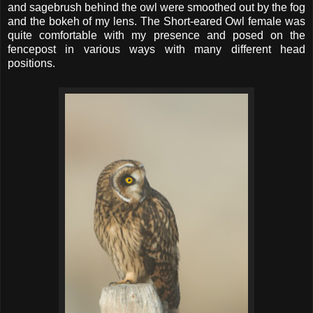
and sagebrush behind the owl were smoothed out by the fog
and the bokeh of my lens. The Short-eared Owl female was
quite comfortable with my presence and posed on the
fencepost in various ways with many different head
positions.