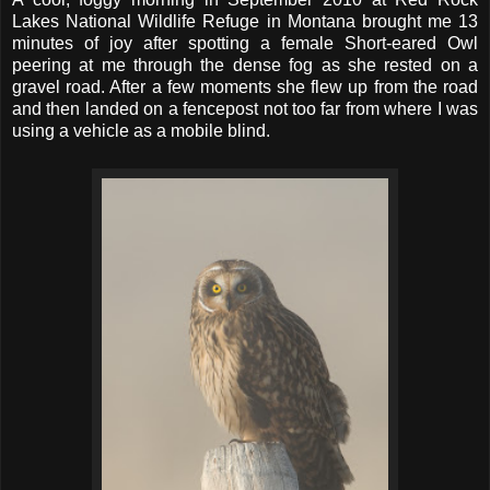
Lakes National Wildlife Refuge in Montana brought me 13
minutes of joy after spotting a female Short-eared Owl
peering at me through the dense fog as she rested on a
gravel road. After a few moments she flew up from the road
and then landed on a fencepost not too far from where I was
using a vehicle as a mobile blind.