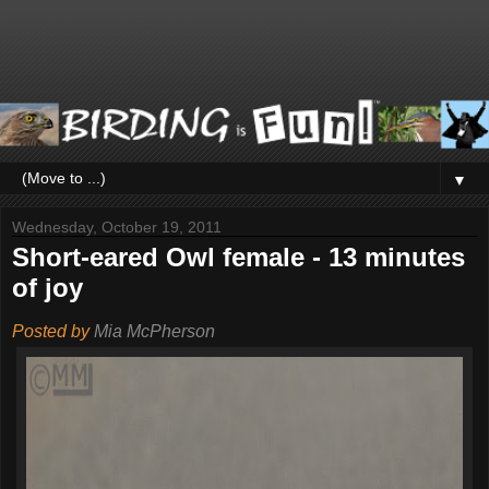
▼
Wednesday, October 19, 2011
Short-eared Owl female - 13 minutes
of joy
Posted by
Mia McPherson