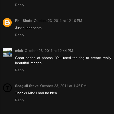
Reply
Phil Slade
October 23, 2011 at 12:10 PM
Just super shots
Reply
mick
October 23, 2011 at 12:44 PM
Great series of photos. You used the fog to create really
beautiful images.
Reply
Seagull Steve
October 23, 2011 at 1:46 PM
Thanks Mia! I had no idea.
Reply