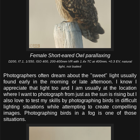
Female Short-eared Owl parallaxing
D200, f7.1, 1/350, ISO 400, 200-400mm VR with 1.4x TC at 400mm, +0.3 EV, natural
light, not baited
Photographers often dream about the "sweet" light usually
found early in the morning or late afternoon. I know I
appreciate that light too and I am usually at the location
where I want to photograph from just as the sun is rising but I
also love to test my skills by photographing birds in difficult
lighting situations while attempting to create compelling
images. Photographing birds in a fog is one of those
situations.