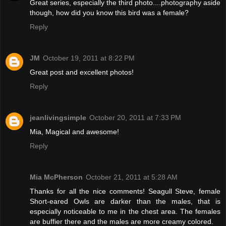
Great series, especially the third photo....photography aside
though, how did you know this bird was a female?
Reply
JM
October 19, 2011 at 8:22 PM
Great post and excellent photos!
Reply
jeanlivingsimple
October 20, 2011 at 7:33 PM
Mia, Magical and awesome!
Reply
Mia McPherson
October 21, 2011 at 5:28 AM
Thanks for all the nice comments! Seagull Steve, female
Short-eared Owls are darker than the males, that is
especially noticeable to me in the chest area. The females
are buffier there and the males are more creamy colored.