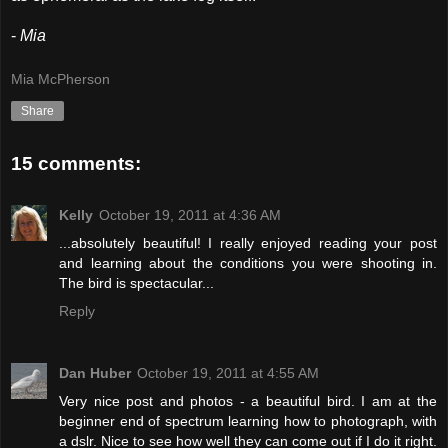
-
Mia
Mia McPherson
Share
15 comments:
Kelly
October 19, 2011 at 4:36 AM
...absolutely beautiful! I really enjoyed reading your post
and learning about the conditions you were shooting in.
The bird is spectacular...
Reply
Dan Huber
October 19, 2011 at 4:55 AM
Very nice post and photos - a beautiful bird. I am at the
beginner end of spectrum learning how to photograph, with
a dslr. Nice to see how well they can come out if I do it right.