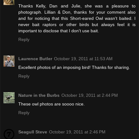
Thanks Kelly, Dan and Julie, she was a pleasure to
photograph. Lillian & Don, thanks for your comment also
and for noticing that this Short-eared Owl wasn't baited. I
never bait raptors or other birds but always feel it is
important to disclose that I don't use bait.
Reply
Laurence Butler
October 19, 2011 at 11:53 AM
Excellent photos of an imposing bird! Thanks for sharing.
Reply
Nature in the Burbs
October 19, 2011 at 2:44 PM
These owl photos are soooo nice.
Reply
Seagull Steve
October 19, 2011 at 2:46 PM