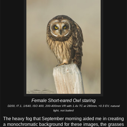
Female Short-eared Owl staring
D200, f7.1, 1/640, ISO 400, 200-400mm VR with 1.4x TC at 280mm, +0.3 EV, natural
light, not baited
The heavy fog that September morning aided me in creating
a monochromatic background for these images, the grasses