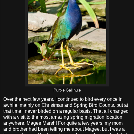
Purple Gallinule
Over the next few years, I continued to bird every once in
awhile, mainly on Christmas and Spring Bird Counts, but at
that time I never birded on a regular basis. That all changed
with a visit to the most amazing spring migration location
anywhere, Magee Marsh! For quite a few years, my mom
and brother had been telling me about Magee, but I was a