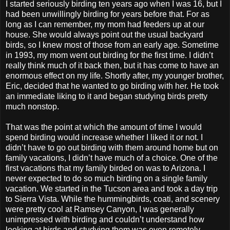
I started seriously birding ten years ago when I was 16, but I
had been unwillingly birding for years before that. For as
long as I can remember, my mom had feeders up at our
house. She would always point out the usual backyard
birds, so I knew most of those from an early age. Sometime
in 1993, my mom went out birding for the first time. I didn’t
really think much of it back then, but it has come to have an
enormous effect on my life. Shortly after, my younger brother,
Eric, decided that he wanted to go birding with her. He took
an immediate liking to it and began studying birds pretty
much nonstop.
That was the point at which the amount of time I would
spend birding would increase whether I liked it or not. I
didn’t have to go out birding with them around home but on
family vacations, I didn’t have much of a choice. One of the
first vacations that my family birded on was to Arizona. I
never expected to do so much birding on a single family
vacation. We started in the Tucson area and took a day trip
to Sierra Vista. While the hummingbirds, coati, and scenery
were pretty cool at Ramsey Canyon, I was generally
unimpressed with birding and couldn’t understand how
looking at birds and studying them was even remotely