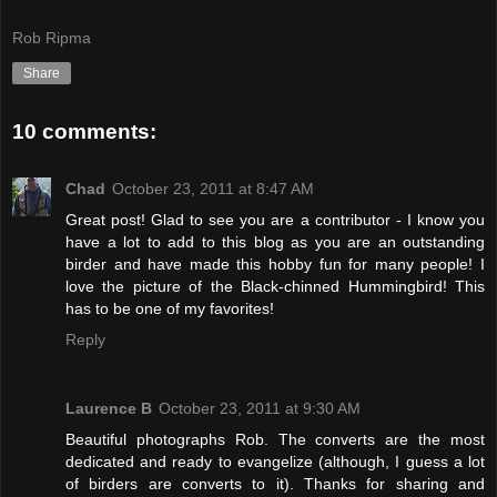
Rob Ripma
Share
10 comments:
Chad
October 23, 2011 at 8:47 AM
Great post! Glad to see you are a contributor - I know you
have a lot to add to this blog as you are an outstanding
birder and have made this hobby fun for many people! I
love the picture of the Black-chinned Hummingbird! This
has to be one of my favorites!
Reply
Laurence B
October 23, 2011 at 9:30 AM
Beautiful photographs Rob. The converts are the most
dedicated and ready to evangelize (although, I guess a lot
of birders are converts to it). Thanks for sharing and