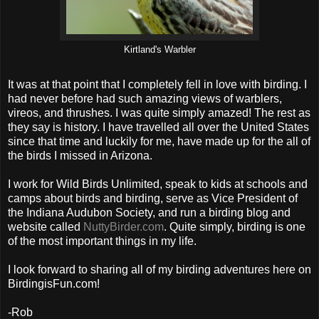
Kirtland's Warbler
It was at that point that I completely fell in love with birding. I
had never before had such amazing views of warblers,
vireos, and thrushes. I was quite simply amazed! The rest as
they say is history. I have travelled all over the United States
since that time and luckily for me, have made up for the all of
the birds I missed in Arizona.
I work for Wild Birds Unlimited, speak to kids at schools and
camps about birds and birding, serve as Vice President of
the Indiana Audubon Society, and run a birding blog and
website called
NuttyBirder.com
. Quite simply, birding is one
of the most important things in my life.
I look forward to sharing all of my birding adventures here on
BirdingisFun.com!
-Rob