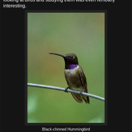
interesting.
Black-chinned Hummingbird