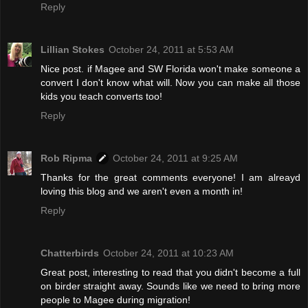
Reply
Lillian Stokes
October 24, 2011 at 5:53 AM
Nice post. if Magee and SW Florida won't make someone a
convert I don't know what will. Now you can make all those
kids you teach converts too!
Reply
Rob Ripma
October 24, 2011 at 9:25 AM
Thanks for the great comments everyone! I am alreayd
loving this blog and we aren't even a month in!
Reply
Chatterbirds
October 24, 2011 at 10:23 AM
Great post, interesting to read that you didn't become a full
on birder straight away. Sounds like we need to bring more
people to Magee during migration!