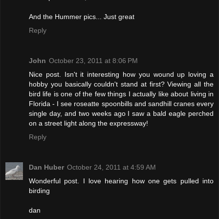
And the Hummer pics... Just great
Reply
John
October 23, 2011 at 8:06 PM
Nice post. Isn't it interesting how you wound up loving a
hobby you basically couldn't stand at first? Viewing all the
bird life is one of the few things I actually like about living in
Florida - I see roseatte spoonbills and sandhill cranes every
single day, and two weeks ago I saw a bald eagle perched
on a street light along the expressway!
Reply
Dan Huber
October 24, 2011 at 4:59 AM
Wonderful post. I love hearing how one gets pulled into
birding
dan