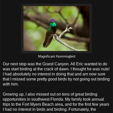
Magnificant Hummingbird
Our next stop was the Grand Canyon. All Eric wanted to do
was start birding at the crack of dawn. I thought he was nuts!
I had absolutely no interest in doing that and am now sure
that I missed some pretty good birds by not going out birding
with him.
Growing up, I also missed out on tons of great birding
opportunities in southwest Florida. My family took annual
trips to the Fort Myers Beach area, and for the first few years
I had no interest in birds and birding. Fortunately, the