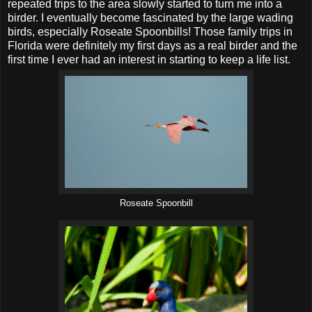
repeated trips to the area slowly started to turn me into a
birder. I eventually become fascinated by the large wading
birds, especially Roseate Spoonbills! Those family trips in
Florida were definitely my first days as a real birder and the
first time I ever had an interest in starting to keep a life list.
Roseate Spoonbill