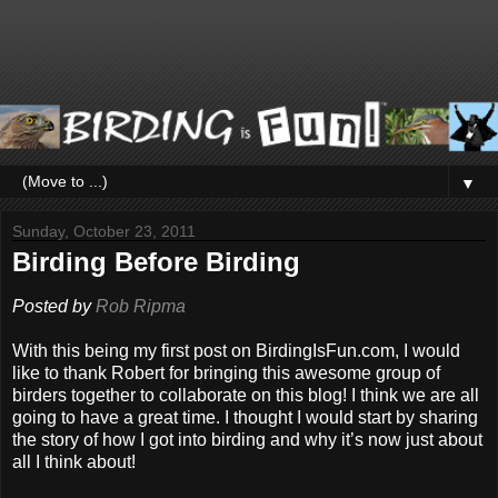
▼
Sunday, October 23, 2011
Birding Before Birding
Posted by
Rob Ripma
With this being my first post on BirdingIsFun.com, I would
like to thank Robert for bringing this awesome group of
birders together to collaborate on this blog! I think we are all
going to have a great time. I thought I would start by sharing
the story of how I got into birding and why it’s now just about
all I think about
!