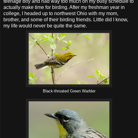
teenage boy and had way too much on my busy schedule to
actually make time for birding. After my freshman year in
college, I headed up to northwest Ohio with my mom,
brother, and some of their birding friends. Little did I know,
my life would never be quite the same.
Black-throated Green Warbler