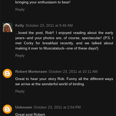
bringing your enthusiasm to bear!
Reply
Kelly
October 23, 2011 at 9:46 AM
...loved the post, Rob!! I enjoyed reading about the early
years--and your photos are, of course, spectacular! (P.S. I
met Corky for breakfast recently, and we talked about
making it over to Muscatatuck--one of these days!)
Reply
Robert Mortensen
October 23, 2011 at 10:11 AM
Great to hear your story Rob. Funny all the different ways
we arrive at the wonderful world of birding.
Reply
Unknown
October 23, 2011 at 2:54 PM
Great post Robert,