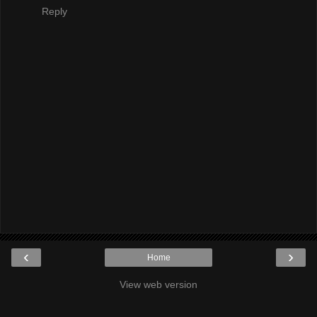
Reply
‹
›
Home
View web version