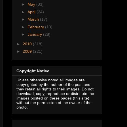
►
May
(33)
►
April
(24)
►
March
(17)
►
February
(19)
►
January
(28)
►
2010
(318)
►
2009
(221)
Copyright Notice
Unless otherwise noted all images are
copyrighted by the author of the post and
they retain all rights to their images. Do not
download, copy, reproduce or distribute the
images posted on these pages (this site)
without the permission of the owner of the
photo.