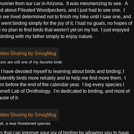
runner from our car in Arizona. It was mesmerizing to see. A
ned about Pileated Woodpeckers, and I just had to see one. I
e lived determined not to finish my hike until I saw one, and
I went birding simply for the joy of it. I had no goals, no hopes of
no plan to find birds that weren't yet on my list. I just enjoyed
 birding with my father simply to enjoy nature.
rs are still one of my favorite birds
 I have devoted myself to learning about birds and birding; I
dentify birds more reliably and to help me find more them. I
s before the end of the calendar year. I log every species I
nell Lab of Ornithology. I'm dedicated to birding, and most of
use of it.
et, a near threatened species
es that can improve your joy of birding by allowing you to have