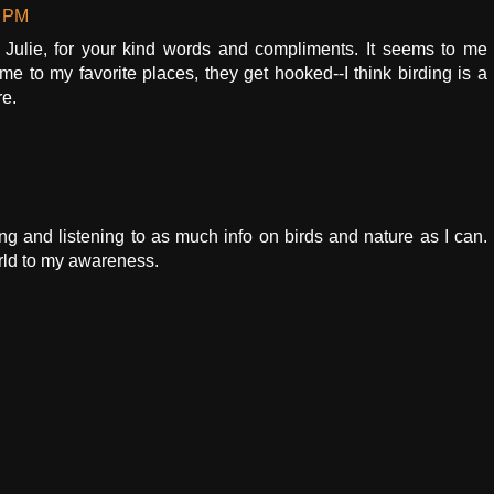
0 PM
ulie, for your kind words and compliments. It seems to me
me to my favorite places, they get hooked--I think birding is a
re.
M
ing and listening to as much info on birds and nature as I can.
orld to my awareness.