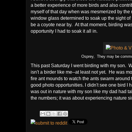
a better experience of more birds and also contri
myself of that day when was mesmerized by the 
window glass determined to soak up the sight of 
be a coyote near by. At that moment, birding was
opportunity I had to soak it all in.
Osprey, They may be common, b
This past Saturday I went birding with my son. 
isn't a birder like me--at least not yet. He was mo
fire ant mounds to watch the ants swarm around
good photo opportunities. I didn't see one bird I 
was out in nature with my son like my dad had ta
the numbers; it was about experiencing nature simp