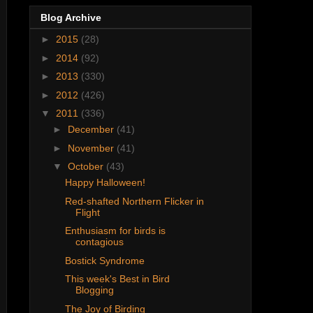
Blog Archive
►
2015
(28)
►
2014
(92)
►
2013
(330)
►
2012
(426)
▼
2011
(336)
►
December
(41)
►
November
(41)
▼
October
(43)
Happy Halloween!
Red-shafted Northern Flicker in
Flight
Enthusiasm for birds is
contagious
Bostick Syndrome
This week's Best in Bird
Blogging
The Joy of Birding