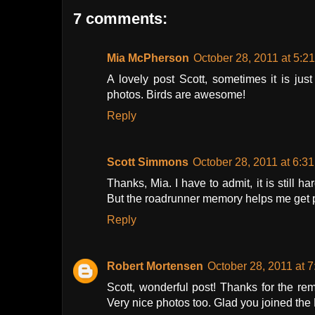
7 comments:
Mia McPherson
October 28, 2011 at 5:2
A lovely post Scott, sometimes it is jus
photos. Birds are awesome!
Reply
Scott Simmons
October 28, 2011 at 6:3
Thanks, Mia. I have to admit, it is still 
But the roadrunner memory helps me get 
Reply
Robert Mortensen
October 28, 2011 at 
Scott, wonderful post! Thanks for the re
Very nice photos too. Glad you joined the 