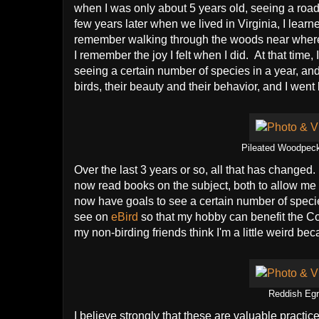
when I was only about 5 years old, seeing a road
few years later when we lived in Virginia, I lear
remember walking through the woods near where w
I remember the joy I felt when I did. At that time, 
seeing a certain number of species in a year, and 
birds, their beauty and their behavior, and I went
Pileated Woodpecke
Over the last 3 years or so, all that has changed.
now read books on the subject, both to allow me i
now have goals to see a certain number of specie
see on
eBird
so that my hobby can benefit the Cor
my non-birding friends think I'm a little weird beca
Reddish Egr
I believe strongly that these are valuable practic