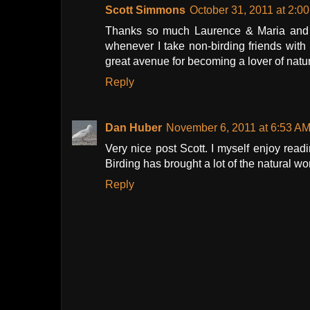
Scott Simmons
October 31, 2011 at 2:0
Thanks so much Laurence & Maria and J
whenever I take non-birding friends with 
great avenue for becoming a lover of natu
Reply
Dan Huber
November 6, 2011 at 6:53 A
Very nice post Scott. I myself enjoy read
Birding has brought a lot of the natural w
Reply