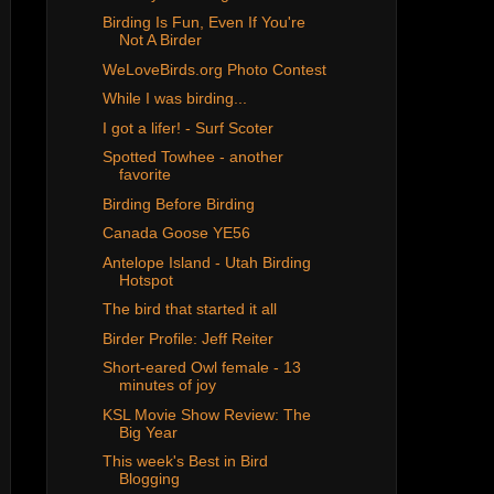
Birding Is Fun, Even If You're
Not A Birder
WeLoveBirds.org Photo Contest
While I was birding...
I got a lifer! - Surf Scoter
Spotted Towhee - another
favorite
Birding Before Birding
Canada Goose YE56
Antelope Island - Utah Birding
Hotspot
The bird that started it all
Birder Profile: Jeff Reiter
Short-eared Owl female - 13
minutes of joy
KSL Movie Show Review: The
Big Year
This week's Best in Bird
Blogging