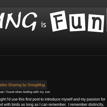
t I found when birding with my son
ought I'd use this first post to introduce myself and my passion for
d with birds as long as I can remember. I remember distinctly,