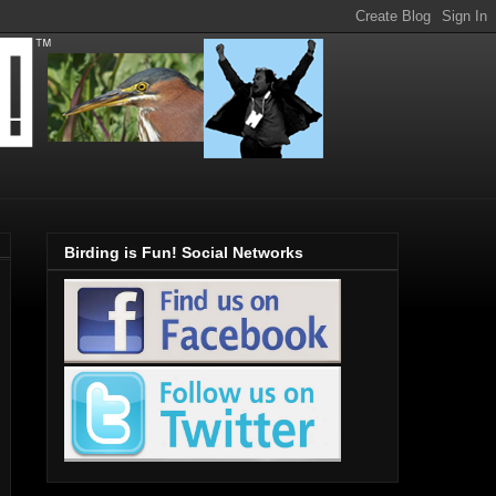
Birding is Fun! Social Networks