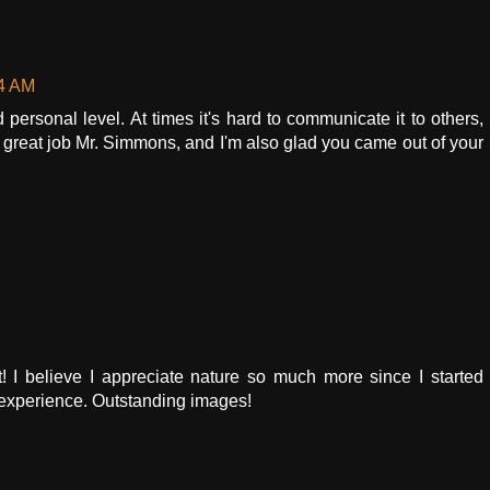
34 AM
personal level. At times it's hard to communicate it to others,
 a great job Mr. Simmons, and I'm also glad you came out of your
! I believe I appreciate nature so much more since I started
ul experience. Outstanding images!