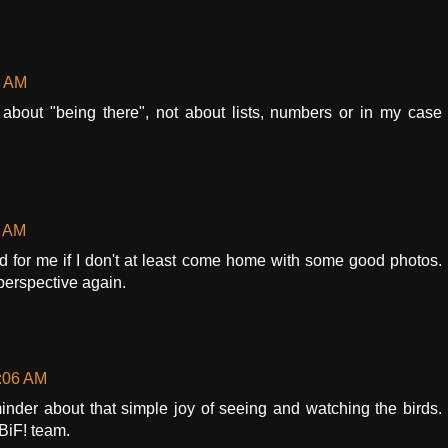
1 AM
t about "being there", not about lists, numbers or in my case
1 AM
hard for me if I don't at least come home with some good photos.
perspective again.
7:06 AM
minder about that simple joy of seeing and watching the birds.
BiF! team.