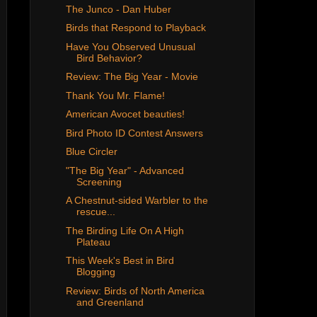
The Junco - Dan Huber
Birds that Respond to Playback
Have You Observed Unusual
Bird Behavior?
Review: The Big Year - Movie
Thank You Mr. Flame!
American Avocet beauties!
Bird Photo ID Contest Answers
Blue Circler
"The Big Year" - Advanced
Screening
A Chestnut-sided Warbler to the
rescue...
The Birding Life On A High
Plateau
This Week's Best in Bird
Blogging
Review: Birds of North America
and Greenland