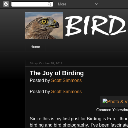
Home
Friday, October 28, 2011
The Joy of Birding
Posted by
Scott Simmons
Posted by
Scott Simmons
Common Yellowthroa
Since this is my first post for Birding is Fun, I th
birding and bird photography. I've been fascinate