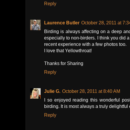
Reply
Laurence Butler
October 28, 2011 at 7:
Birding is always affecting on a deep and 
especially to non-birders. I think you did
recent experience with a few photos too.
I love that Yellowthroat!
Thanks for Sharing
Reply
Julie G.
October 28, 2011 at 8:40 AM
I so enjoyed reading this wonderful post
birding. It is most always a truly delightf
Reply