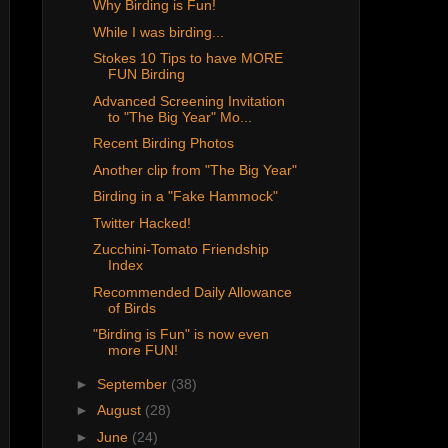
Why Birding is Fun!
While I was birding...
Stokes 10 Tips to have MORE
FUN Birding
Advanced Screening Invitation
to "The Big Year" Mo...
Recent Birding Photos
Another clip from "The Big Year"
Birding in a "Fake Hammock"
Twitter Hacked!
Zucchini-Tomato Friendship
Index
Recommended Daily Allowance
of Birds
"Birding is Fun" is now even
more FUN!
►
September
(38)
►
August
(28)
►
June
(24)