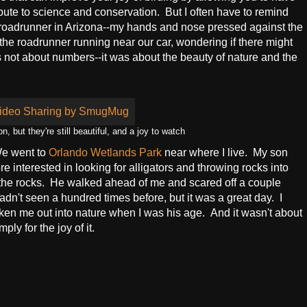
bute to science and conservation. But I often have to remind
roadrunner in Arizona--my hands and nose pressed against the
the roadrunner running near our car, wondering if there might
 not about numbers--it was about the beauty of nature and the
ut they're still beautiful, and a joy to watch
We went to
Orlando Wetlands Park
near where I live. My son
re interested in looking for alligators and throwing rocks into
 the rocks. He walked ahead of me and scared off a couple
hadn't seen a hundred times before, but it was a great day. I
ken me out into nature when I was his age. And it wasn't about
ly for the joy of it.