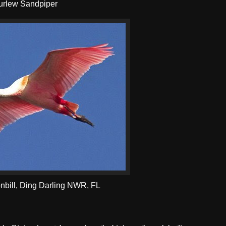
urlew Sandpiper
bill, Ding Darling NWR, FL