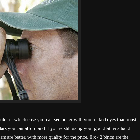
s old, in which case you can see better with your naked eyes than most
rs you can afford and if you're still using your grandfather's hand-
rs are better, with more quality for the price. 8 x 42 binos are the