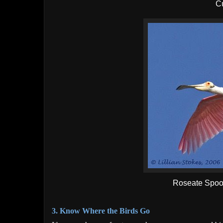
C
Roseate Spoon
3. Know Where the Birds Go