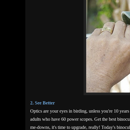
2. See Better
Optics are your eyes in birding, unless you're 10 year
adults who have 60 power scopes. Get the best binocula
me-downs, it's time to upgrade, really! Today's binocula