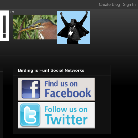
Birding is Fun! Social Networks