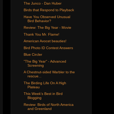
The Junco - Dan Huber
Birds that Respond to Playback
Have You Observed Unusual
Bird Behavior?
Review: The Big Year - Movie
Thank You Mr. Flame!
American Avocet beauties!
Bird Photo ID Contest Answers
Blue Circler
"The Big Year" - Advanced
Screening
A Chestnut-sided Warbler to the
rescue...
The Birding Life On A High
Plateau
This Week's Best in Bird
Blogging
Review: Birds of North America
and Greenland