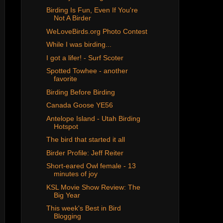
Birding Is Fun, Even If You're
Not A Birder
WeLoveBirds.org Photo Contest
While I was birding...
I got a lifer! - Surf Scoter
Spotted Towhee - another
favorite
Birding Before Birding
Canada Goose YE56
Antelope Island - Utah Birding
Hotspot
The bird that started it all
Birder Profile: Jeff Reiter
Short-eared Owl female - 13
minutes of joy
KSL Movie Show Review: The
Big Year
This week's Best in Bird
Blogging