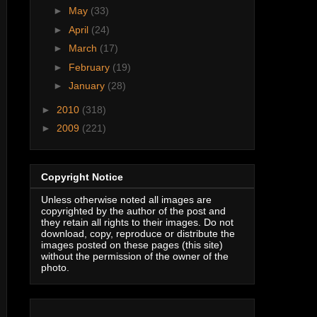
►
May
(33)
►
April
(24)
►
March
(17)
►
February
(19)
►
January
(28)
►
2010
(318)
►
2009
(221)
Copyright Notice
Unless otherwise noted all images are
copyrighted by the author of the post and
they retain all rights to their images. Do not
download, copy, reproduce or distribute the
images posted on these pages (this site)
without the permission of the owner of the
photo.