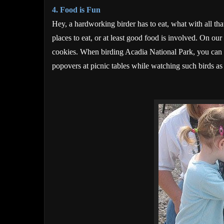
4. Food is Fun
Hey, a hardworking birder has to eat, what with all tha
places to eat, or at least good food is involved. On our 
cookies. When birding Acadia National Park, you can
popovers at picnic tables while watching such birds as