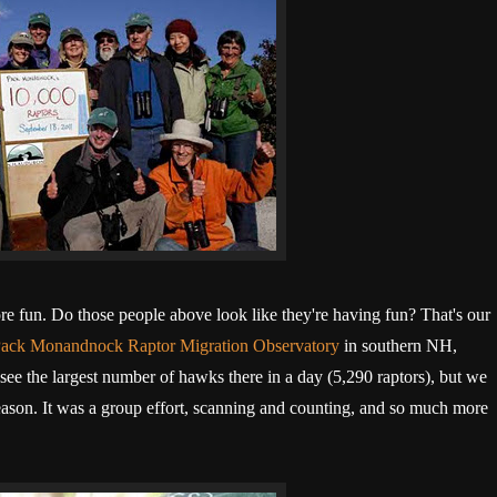
ore fun. Do those people above look like they're having fun? That's our
ack Monandnock Raptor Migration Observatory
in southern NH,
ee the largest number of hawks there in a day (5,290 raptors), but we
season. It was a group effort, scanning and counting, and so much more