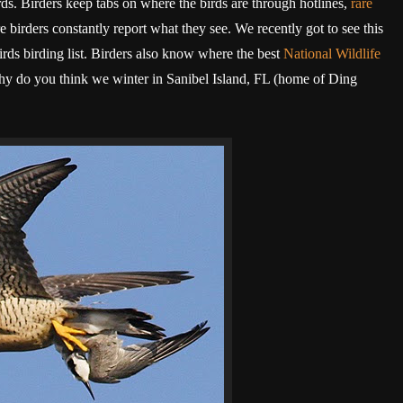
ds. Birders keep tabs on where the birds are through hotlines,
rare
 birders constantly report what they see. We recently got to see this
ds birding list. Birders also know where the best
National Wildlife
 Why do you think we winter in Sanibel Island, FL (home of Ding