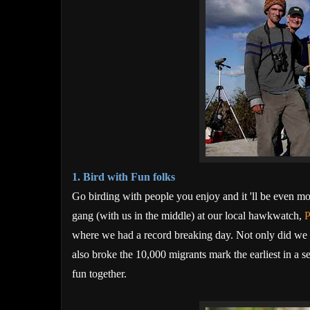
1. Bird with Fun folks
Go birding
with people you enjoy and it 'll be even m
gang (with us in the middle) at our local hawkwatch,
P
where we had a record breaking day. Not only did we s
also broke the 10,000 migrants mark the earliest in a 
fun together.