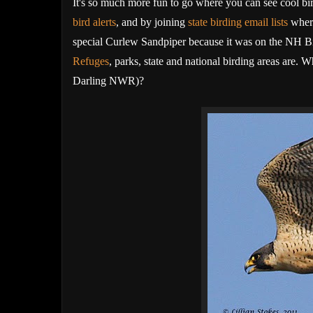
It's so much more fun to go where you can see cool bir
bird alerts
,
and by joining
state birding email lists
where
special Curlew Sandpiper because it was on the NH Bir
Refuges
, parks, state and national birding areas are.
Darling NWR)?