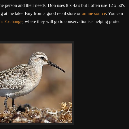
he person and their needs. Don uses 8 x 42's but I often use 12 x 50's
 at the lake. Buy from a good retail store or
online source
. You can
r's Exchange
, where they will go to conservationists helping protect