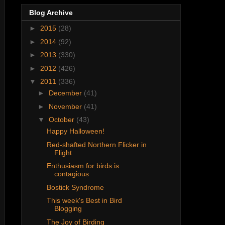
Blog Archive
►
2015
(28)
►
2014
(92)
►
2013
(330)
►
2012
(426)
▼
2011
(336)
►
December
(41)
►
November
(41)
▼
October
(43)
Happy Halloween!
Red-shafted Northern Flicker in
Flight
Enthusiasm for birds is
contagious
Bostick Syndrome
This week's Best in Bird
Blogging
The Joy of Birding