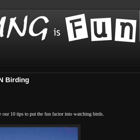
N Birding
our 10 tips to put the fun factor into watching birds.