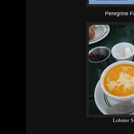
Peregrine F
Lobster 