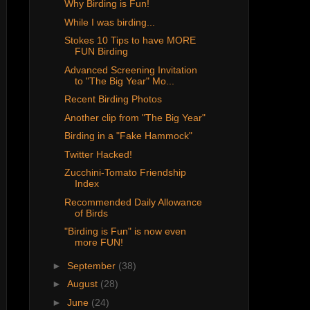
Why Birding is Fun!
While I was birding...
Stokes 10 Tips to have MORE
FUN Birding
Advanced Screening Invitation
to "The Big Year" Mo...
Recent Birding Photos
Another clip from "The Big Year"
Birding in a "Fake Hammock"
Twitter Hacked!
Zucchini-Tomato Friendship
Index
Recommended Daily Allowance
of Birds
"Birding is Fun" is now even
more FUN!
►
September
(38)
►
August
(28)
►
June
(24)