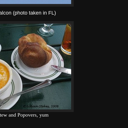
alcon (photo taken in FL)
Stew and Popovers, yum