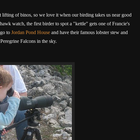
t lifting of binos, so we love it when our birding takes us near good
hawk watch, the first birder to spot a "kettle" gets one of Francie's
 go to
Jordan Pond House
and have their famous lobster stew and
 Peregrine Falcons in the sky.