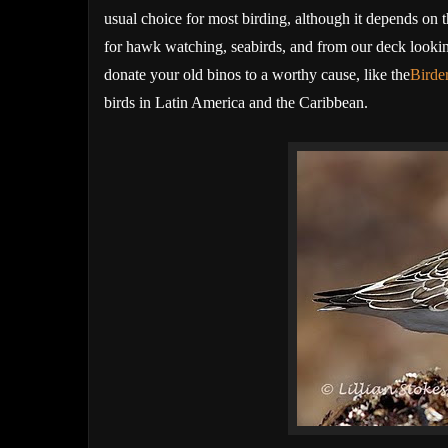
usual choice for most birding, although it depends on t
for hawk watching, seabirds, and from our deck looking
donate your old binos to a worthy cause, like the
Birde
birds in Latin America and the Caribbean.