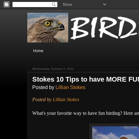
Home
Wednesday, October 5, 2011
Stokes 10 Tips to have MORE FU
Posted by
Lillian Stokes
Posted by
Lillian Stokes
What's your favorite way to have fun birding? Here are 