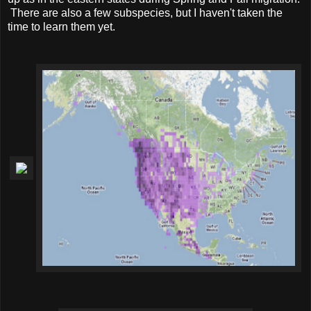
There are also a few subspecies, but I haven't taken the
time to learn them yet.