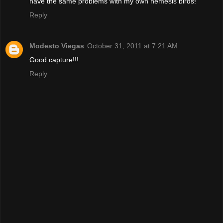
have the same problems with my own nemesis birds!
Reply
Modesto Viegas
October 31, 2011 at 7:21 AM
Good capture!!!
Reply