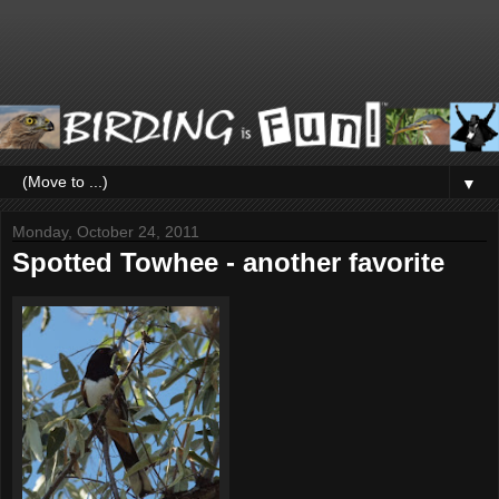
▼
Monday, October 24, 2011
Spotted Towhee - another favorite