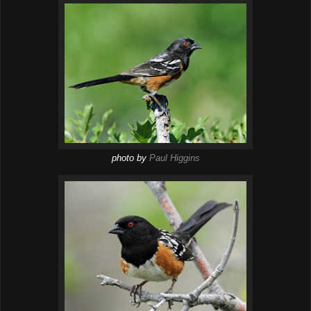
photo by
Paul Higgins