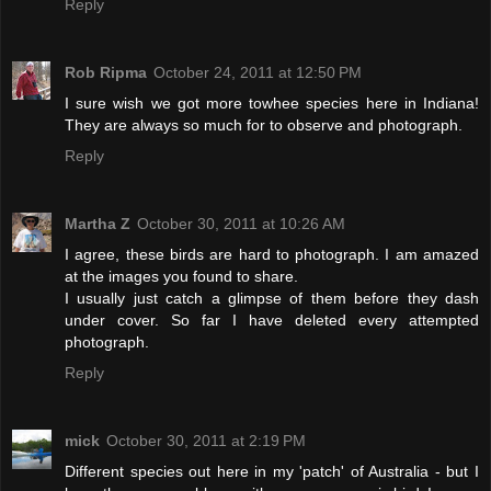
Reply
Rob Ripma
October 24, 2011 at 12:50 PM
I sure wish we got more towhee species here in Indiana!
They are always so much for to observe and photograph.
Reply
Martha Z
October 30, 2011 at 10:26 AM
I agree, these birds are hard to photograph. I am amazed
at the images you found to share.
I usually just catch a glimpse of them before they dash
under cover. So far I have deleted every attempted
photograph.
Reply
mick
October 30, 2011 at 2:19 PM
Different species out here in my 'patch' of Australia - but I