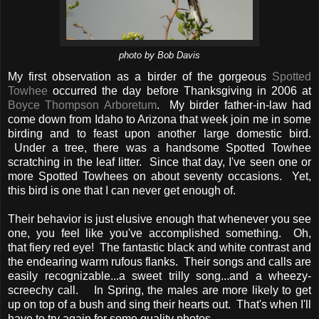
photo by Bob Davis
My first observation as a birder of the gorgeous
Spotted
Towhee
occurred the day before Thanksgiving in 2006 at
Boyce Thompson Arboretum
. My birder father-in-law had
come down from Idaho to Arizona that week join me in some
birding and to feast upon another large domestic bird.
Under a tree, there was a handsome Spotted Towhee
scratching in the leaf litter. Since that day, I've seen one or
more Spotted Towhees on about seventy occasions. Yet,
this bird is one that I can never get enough of.
Their behavior is just elusive enough that whenever you see
one, you feel like you've accomplished something. Oh,
that fiery red eye! The fantastic black and white contrast and
the endearing warm rufous flanks. Their songs and calls are
easily recognizable...a sweet trilly song...and a wheezy-
screechy call. In Spring, the males are more likely to get
up on top of a bush and sing their hearts out. That's when I'll
have to try again for some quality photos.