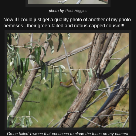
photo by
Paul Higgins
Now if I could just get a quality photo of another of my photo-
nemeses - their green-tailed and rufous-capped cousin!!!
Green-tailed Towhee that continues to elude the focus on my camera.