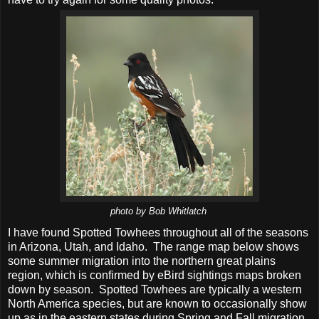
photo by Bob Whitlatch
I have found Spotted Towhees throughout all of the seasons
in Arizona, Utah, and Idaho. The range map below shows
some summer migration into the northern great plains
region, which is confirmed by eBird sightings maps broken
down by season. Spotted Towhees are typically a western
North America species, but are known to occasionally show
up as in the eastern states during Spring and Fall migration.