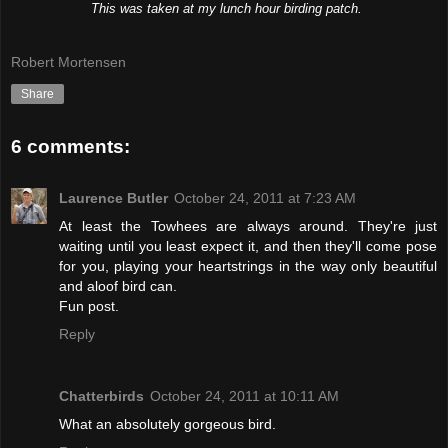
This was taken at my lunch hour birding patch.
Robert Mortensen
Share
6 comments:
Laurence Butler
October 24, 2011 at 7:23 AM
At least the Towhees are always around. They're just
waiting until you least expect it, and then they'll come pose
for you, playing your heartstrings in the way only beautiful
and aloof bird can.
Fun post.
Reply
Chatterbirds
October 24, 2011 at 10:11 AM
What an absolutely gorgeous bird.