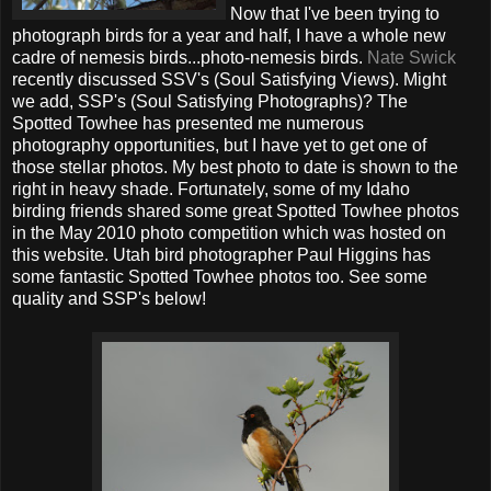
Now that I've been trying to
photograph birds for a year and half, I have a whole new
cadre of nemesis birds...photo-nemesis birds.
Nate Swick
recently discussed SSV's (Soul Satisfying Views). Might
we add, SSP's (Soul Satisfying Photographs)? The
Spotted Towhee has presented me numerous
photography opportunities, but I have yet to get one of
those stellar photos. My best photo to date is shown to the
right in heavy shade. Fortunately, some of my Idaho
birding friends shared some great Spotted Towhee photos
in the May 2010 photo competition which was hosted on
this website. Utah bird photographer Paul Higgins has
some fantastic Spotted Towhee photos too. See some
quality and SSP's below!