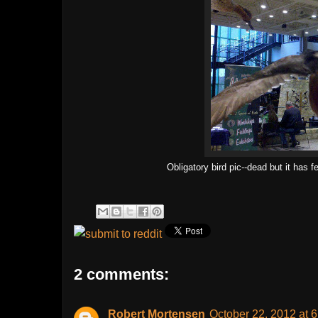
Obligatory bird pic--dead but it has 
2 comments:
Robert Mortensen
October 22, 2012 at 