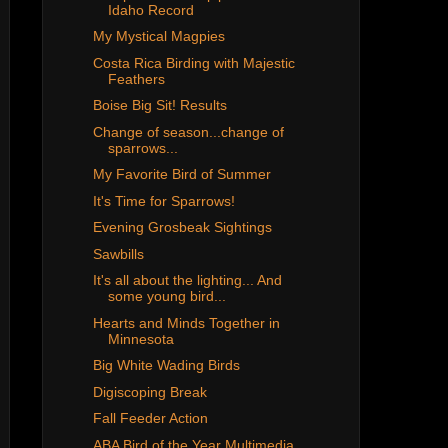
Idaho Record
My Mystical Magpies
Costa Rica Birding with Majestic
Feathers
Boise Big Sit! Results
Change of season...change of
sparrows...
My Favorite Bird of Summer
It's Time for Sparrows!
Evening Grosbeak Sightings
Sawbills
It's all about the lighting... And
some young bird...
Hearts and Minds Together in
Minnesota
Big White Wading Birds
Digiscoping Break
Fall Feeder Action
ABA Bird of the Year Multimedia