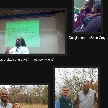
Douglas and LeShon Gray
ave Magpiong says "If not now when?"