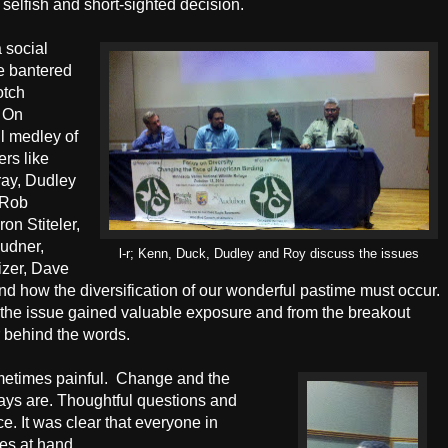
 selfish and short-sighted decision.
a social
e bantered
otch
On
l medley of
ers like
ay, Dudley
 Rob
on Stiteler,
udner,
l-r; Kenn, Duck, Dudley and Roy discuss the issues
izer, Dave
d how the diversification of our wonderful pastime must occur.
nk the issue gained valuable exposure and from the breakout
r behind the words.
etimes painful.
Change and the
ways are. Thoughtful questions and
ce. It was clear that everyone in
es at hand.