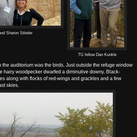
nd Sharon Stiteler
TG fellow Dan Kunkle
 the auditorium was the birds. Just outside the refuge window
 huge hairy woodpecker dwarfed a diminutive downy. Black-
s along with flocks of red-wings and grackles and a few
st skies.