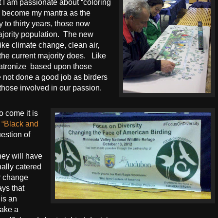
 I am passionate about “coloring
s become my mantra as the
 to thirty years, those now
jority population.
The new
ike climate change, clean air,
 the current majority does.
Like
patronize
based upon those
e not done a good job as birders
those involved in our passion.
o come it is
e
“Black and
question of
hey will have
ally catered
or change
ays that
 is an
make a