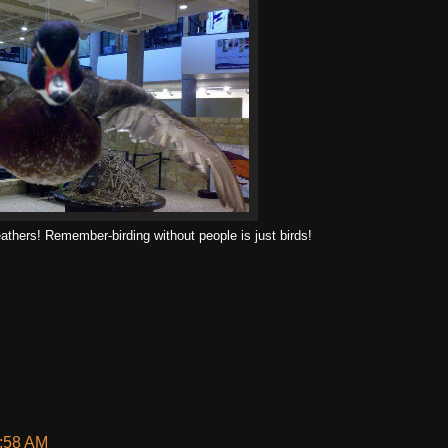
feathers! Remember-birding without people is just birds!
6:58 AM