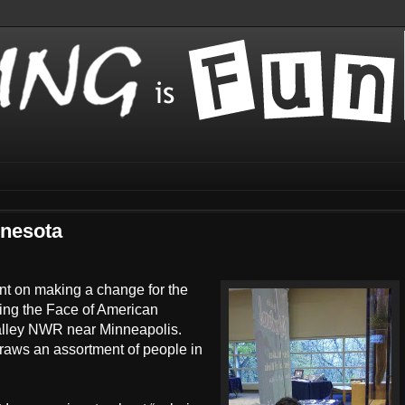
nnesota
ent on making a change for the
ing the Face of American
Valley NWR near Minneapolis.
draws an assortment of people in