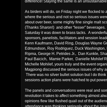
difference! Staying the same is an unsustainable
As birders will do, on Friday night we flocked to 
where the serious and not so serious issues wer
about over beer, some mighty fine single malt sc
(Thanks Sharon!)
and other “lesser” beverages.
Saturday it was down to brass tacks.
A wonderfu
sponsors, panelists, facilitators and session lead
Kenn Kaufmann, David Ring, Douglas Wayne Gr
Edmundson, Roy Rodriguez, Duck Washington,
Ripma, George H. Petrides Jr.,
Dan Kunkle, Shar
Paul Baicich,
Mamie Parker,
Danielle Mohilef R
Michelle Mohilef, yours truly and the event organ
Magpiong discussed the serious issues of why an
There was no silver bullet solution but I do thi
sessions action plans were hatched to put powe
The panels and conversations were real and som
revolution it takes to affect something almost al
opinions flew like flushed quail out of the audien
attendance was thinking seriously about the issu