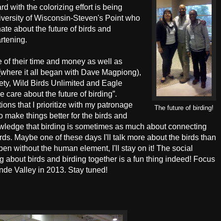
d with the colorizing effort is being
niversity of Wisconsin-Steven's Point who
ate about the future of birds and
artening.
e of their time and money as well as
e (where it all began with Dave Magpiong),
ty, Wild Birds Unlimited and Eagle
 care about the future of birding”.
ions that I prioritize with my patronage
The future of birding!
o make things better for the birds and
knowledge that birding is sometimes as much about connecting
rds. Maybe one of these days I'll talk more about the birds than
en without the human element, I'll stay on it! The social
 about birds and birding together is a fun thing indeed! Focus
ande Valley in 2013. Stay tuned!