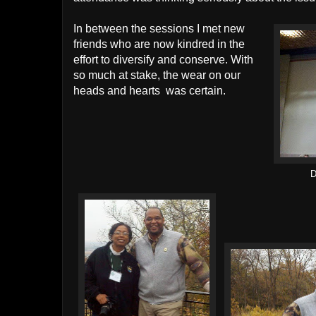
In between the sessions I met new
friends who are now kindred in the
effort to diversify and conserve. With
so much at stake, the wear on our
heads and hearts was certain.
D