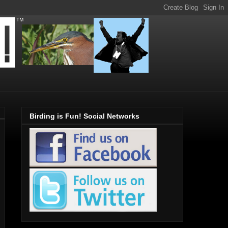
Birding is Fun! Social Networks