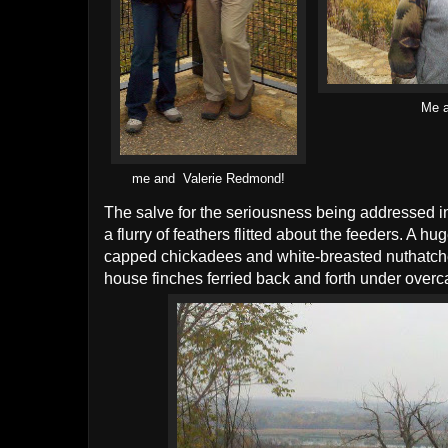
Me a
me and Valerie Redmond!
The salve for the seriousness being addressed in
a flurry of feathers flitted about the feeders. A
capped chickadees and white-breasted nuthatche
house finches ferried back and forth under overca