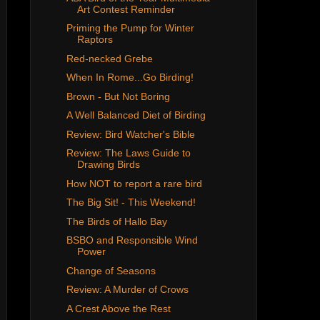
Art Contest Reminder
Priming the Pump for Winter
Raptors
Red-necked Grebe
When In Rome...Go Birding!
Brown - But Not Boring
A Well Balanced Diet of Birding
Review: Bird Watcher's Bible
Review: The Laws Guide to
Drawing Birds
How NOT to report a rare bird
The Big Sit! - This Weekend!
The Birds of Hallo Bay
BSBO and Responsible Wind
Power
Change of Seasons
Review: A Murder of Crows
A Crest Above the Rest