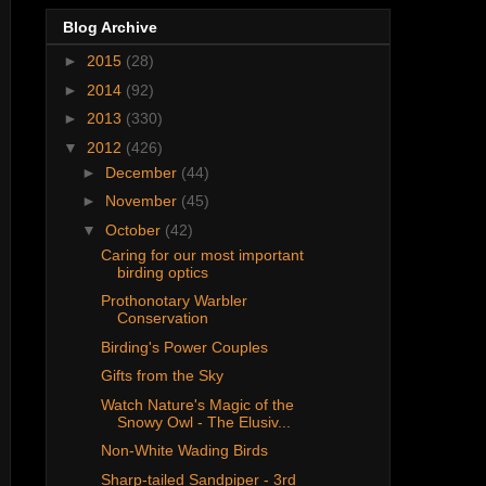
Blog Archive
►
2015
(28)
►
2014
(92)
►
2013
(330)
▼
2012
(426)
►
December
(44)
►
November
(45)
▼
October
(42)
Caring for our most important
birding optics
Prothonotary Warbler
Conservation
Birding's Power Couples
Gifts from the Sky
Watch Nature's Magic of the
Snowy Owl - The Elusiv...
Non-White Wading Birds
Sharp-tailed Sandpiper - 3rd