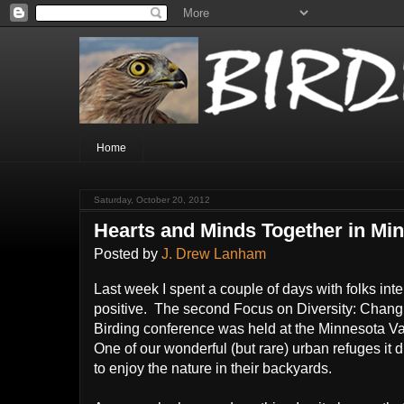
Home
Saturday, October 20, 2012
Hearts and Minds Together in Mi
Posted by
J. Drew Lanham
Last week I spent a couple of days with folks int
positive. The second Focus on Diversity: Chang
Birding conference was held at the Minnesota 
One of our wonderful (but rare) urban refuges it 
to enjoy the nature in their backyards.