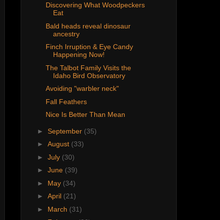
Discovering What Woodpeckers
Eat
Bald heads reveal dinosaur
ancestry
Finch Irruption & Eye Candy
Happening Now!
The Talbot Family Visits the
Idaho Bird Observatory
Avoiding "warbler neck"
Fall Feathers
Nice Is Better Than Mean
►
September
(35)
►
August
(33)
►
July
(30)
►
June
(39)
►
May
(34)
►
April
(21)
►
March
(31)