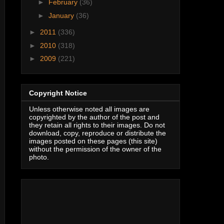
►
February
(36)
►
January
(36)
►
2011
(336)
►
2010
(318)
►
2009
(221)
Copyright Notice
Unless otherwise noted all images are
copyrighted by the author of the post and
they retain all rights to their images. Do not
download, copy, reproduce or distribute the
images posted on these pages (this site)
without the permission of the owner of the
photo.