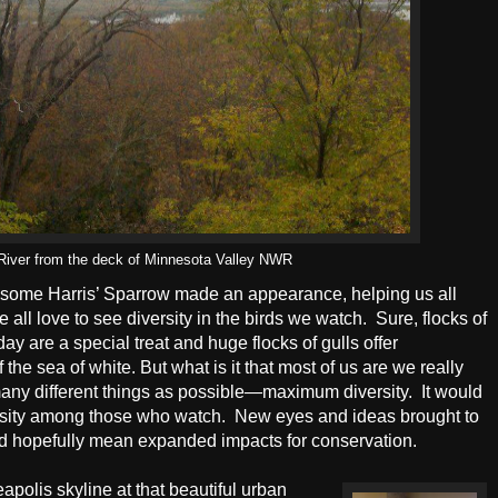
 River from the deck of Minnesota Valley NWR
ndsome Harris’ Sparrow made an appearance, helping us all
all love to see diversity in the birds we watch.
Sure, flocks of
day are a special treat and huge flocks of gulls offer
f the sea of white. But what is it that most of us are we really
 many different things as possible—maximum diversity.
It would
rsity among those who watch.
New eyes and ideas brought to
and hopefully mean expanded impacts for conservation.
olis skyline at that beautiful urban