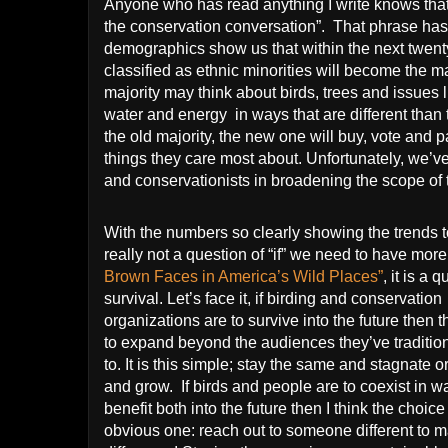
Anyone who has read anything I write knows that
the conservation conversation”.
That phrase ha
demographics show us that within the next twenty
classified as ethnic minorities will become the ma
majority may think about birds, trees and issues l
water and energy
in ways that are different than
the old majority, the new one will buy, vote and 
things they care most about. Unfortunately, we’v
and conservationists in broadening the scope of 
With the numbers so clearly showing the trends t
really not a question of “if” we need to have mor
Brown Faces in America’s Wild Places”
, it is a 
survival. Let’s face it, if birding and conservation
organizations are to survive into the future then t
to expand beyond the audiences they’ve tradition
to.
It is this simple; stay the same and stagnate 
and grow.
If birds and people are to coexist in w
benefit both into the future then I think the choice
obvious one: reach out to someone different to 