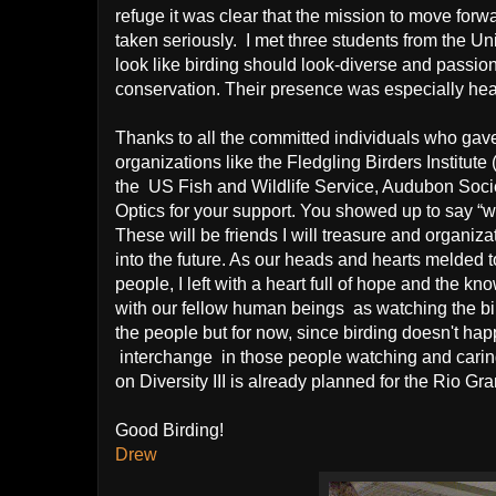
refuge it was clear that the mission to move forwar
taken seriously.
I met three students from the U
look like birding should look-diverse and passion
conservation. Their presence was especially he
Thank
s to all the committed individuals who gav
organizations like the Fledgling Birders Institut
the US Fish and Wildlife Service, Audubon Socie
Optics for your support. You showed up to say “we
These will be friends I will treasure and organizat
into the future. As our heads and hearts melded t
people, I left with a heart full of hope and the 
with our fellow human beings
as watching the bi
the people but for now, since birding doesn't happ
interchange in those people watching and caring
on Diversity III is already planned for the Rio Gr
Good Birding!
Drew