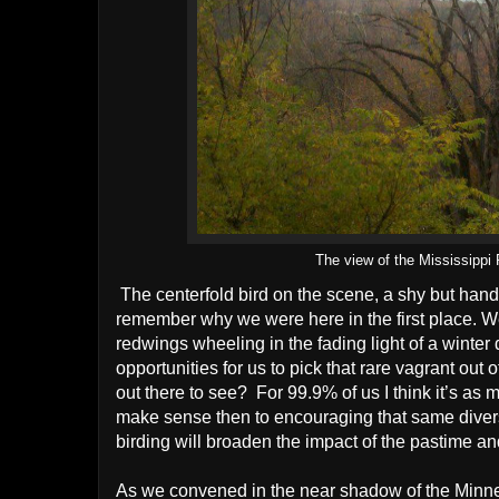
The view of the Mississippi
The centerfold bird on the scene, a shy but ha
remember why we were here in the first place. We 
redwings wheeling in the fading light of a winter 
opportunities for us to pick that rare vagrant out o
out there to see?
For 99.9% of us I think it’s as
make sense then to encouraging that same dive
birding will broaden the impact of the pastime 
As we convened in the near shadow of the Minneap