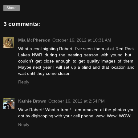
Share
3 comments:
Mia McPherson
October 16, 2012 at 10:31 AM
What a cool sighting Robert! I've seen them at at Red Rock
Lakes NWR during the nesting season with young but I
couldn't get close enough to get quality images of them.
Maybe next year I will set up a blind and that location and
wait until they come closer.
Reply
Kathie Brown
October 16, 2012 at 2:54 PM
Wow Robert! What a treat! I am amazed at the photos you
got by digiscoping with your cell phone! wow! Wow! WOW!
Reply