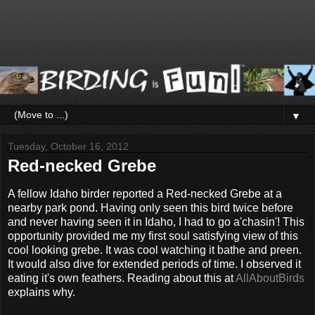
▼
Tuesday, October 16, 2012
Red-necked Grebe
A fellow Idaho birder reported a Red-necked Grebe at a
nearby park pond. Having only seen this bird twice before
and never having seen it in Idaho, I had to go a'chasin'! This
opportunity provided me my first soul satisfying view of this
cool looking grebe. It was cool watching it bathe and preen.
It would also dive for extended periods of time. I observed it
eating it's own feathers. Reading about this at
AllAboutBirds
explains why.