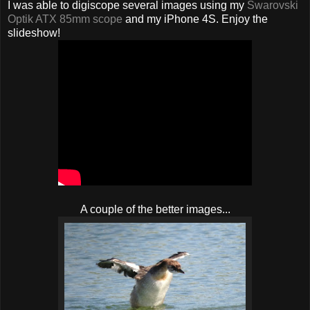
I was able to digiscope several images using my
Swarovski
Optik ATX 85mm scope
and my iPhone 4S. Enjoy the
slideshow!
A couple of the better images...