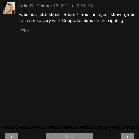
Julie G.
October 16, 2012 at 3:51 PM
Fabulous slideshow, Robert! Your images show grebe
behavior so very well. Congratulations on the sighting.
Reply
‹
›
Home