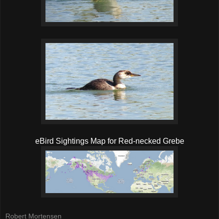
eBird Sightings Map for Red-necked Grebe
Robert Mortensen