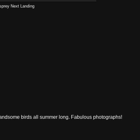
sprey Next Landing
 handsome birds all summer long. Fabulous photographs!