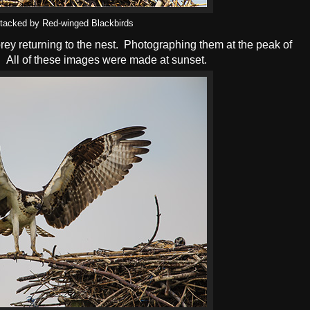
tacked by Red-winged Blackbirds
prey returning to the nest. Photographing them at the peak of
. All of these images were made at sunset.