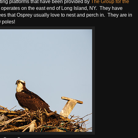
ing platforms that have been provided by
The Group for the
 operates on the east end of Long Island, NY. They have
ees that Osprey usually love to nest and perch in. They are in
0 poles!