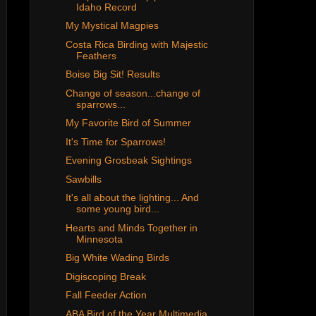
Idaho Record
My Mystical Magpies
Costa Rica Birding with Majestic
Feathers
Boise Big Sit! Results
Change of season...change of
sparrows...
My Favorite Bird of Summer
It's Time for Sparrows!
Evening Grosbeak Sightings
Sawbills
It's all about the lighting... And
some young bird...
Hearts and Minds Together in
Minnesota
Big White Wading Birds
Digiscoping Break
Fall Feeder Action
ABA Bird of the Year Multimedia