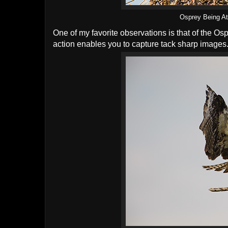
Osprey Being At
One of my favorite observations is that of the Os
action enables you to capture tack sharp images