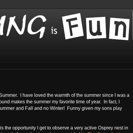
is Summer. I have loved the warmth of the summer since I was a
und makes the summer my favorite time of year. In fact, I
g, Summer and Fall and no Winter! Funny given my sons play
s the opportunity I get to observe a very active Osprey nest in