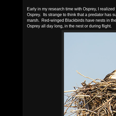
Early in my research time with Osprey, I realize
Osprey. Its strange to think that a predator has s
marsh. Red-winged Blackbirds have nests in the 
Osprey all day long, in the nest or during flight.