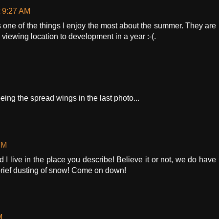
t 9:27 AM
s one of the things I enjoy the most about the summer. They are
y viewing location to development in a year :-(.
seeing the spread wings in the last photo...
PM
d I live in the place you describe! Believe it or not, we do have
brief dusting of snow! Come on down!
M