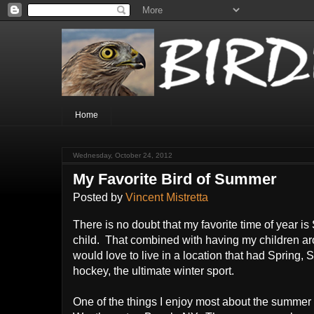
Home
Wednesday, October 24, 2012
My Favorite Bird of Summer
Posted by
Vincent Mistretta
There is no doubt that my favorite time of year 
child. That combined with having my children aro
would love to live in a location that had Sprin
hockey, the ultimate winter sport.
One of the things I enjoy most about the summer i