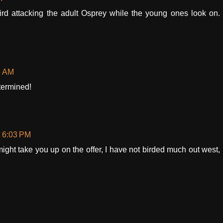
rd attacking the adult Osprey while the young ones look on.
5 AM
termined!
t 6:03 PM
ight take you up on the offer, I have not birded much out west,