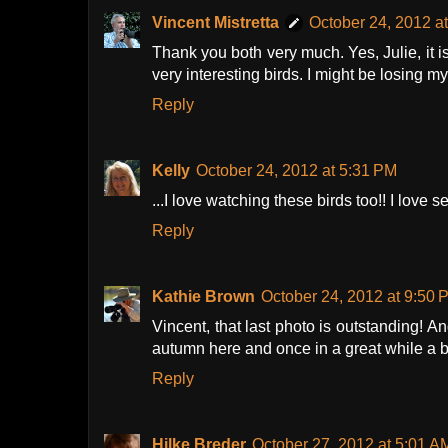
Vincent Mistretta
October 24, 2012 a
Thank you both very much. Yes, Julie, it i
very interesting birds. I might be losing m
Reply
Kelly
October 24, 2012 at 5:31 PM
...I love watching these birds too!! I love 
Reply
Kathie Brown
October 24, 2012 at 9:50 
Vincent, that last photo is outstanding! An
autumn here and once in a great while a 
Reply
Hilke Breder
October 27, 2012 at 5:01 A