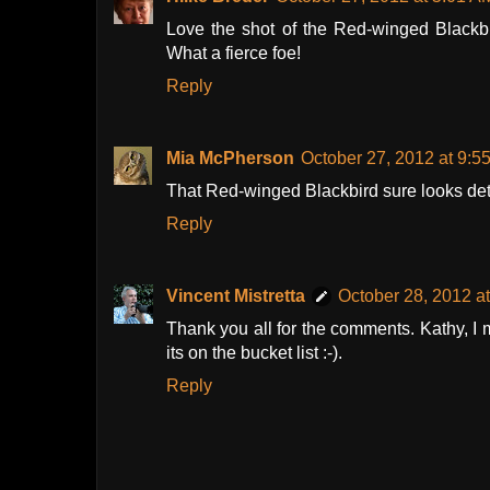
Love the shot of the Red-winged Blackbi
What a fierce foe!
Reply
Mia McPherson
October 27, 2012 at 9:5
That Red-winged Blackbird sure looks de
Reply
Vincent Mistretta
October 28, 2012 a
Thank you all for the comments. Kathy, I m
its on the bucket list :-).
Reply