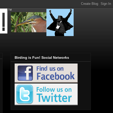
Birding is Fun! Social Networks