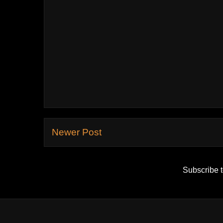
Newer Post
Subscribe 