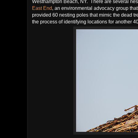
Westhampton Beach, NY. There are several nest
East End
, an environmental advocacy group that
provided 60 nesting poles that mimic the dead tr
the process of identifying locations for another 4