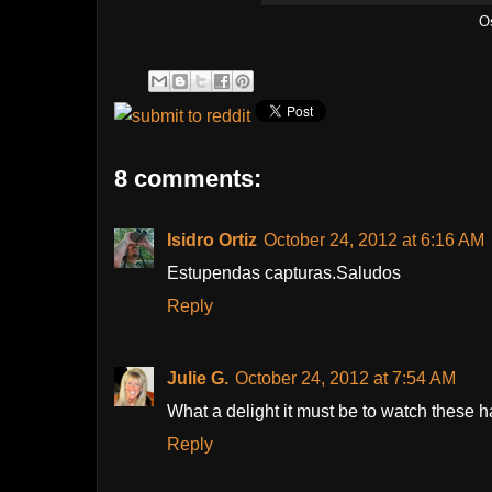
O
8 comments:
Isidro Ortiz
October 24, 2012 at 6:16 AM
Estupendas capturas.Saludos
Reply
Julie G.
October 24, 2012 at 7:54 AM
What a delight it must be to watch these
Reply