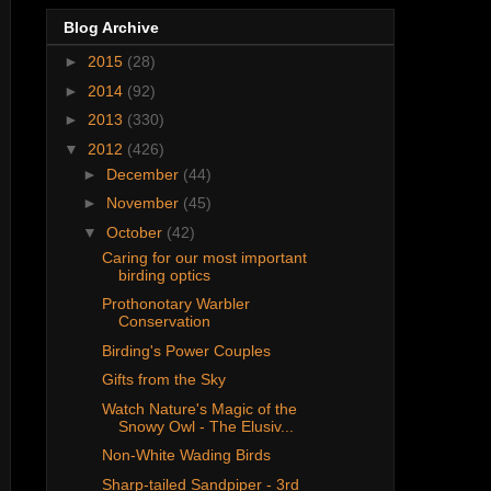
Blog Archive
►
2015
(28)
►
2014
(92)
►
2013
(330)
▼
2012
(426)
►
December
(44)
►
November
(45)
▼
October
(42)
Caring for our most important
birding optics
Prothonotary Warbler
Conservation
Birding's Power Couples
Gifts from the Sky
Watch Nature's Magic of the
Snowy Owl - The Elusiv...
Non-White Wading Birds
Sharp-tailed Sandpiper - 3rd