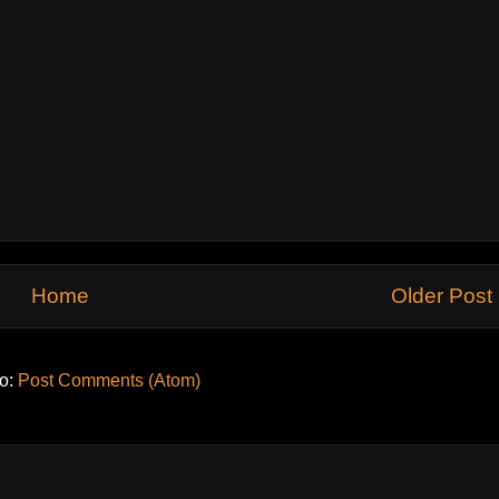
Home
Older Post
to:
Post Comments (Atom)