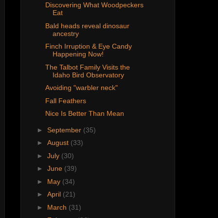
Discovering What Woodpeckers
Eat
Bald heads reveal dinosaur
ancestry
Finch Irruption & Eye Candy
Happening Now!
The Talbot Family Visits the
Idaho Bird Observatory
Avoiding "warbler neck"
Fall Feathers
Nice Is Better Than Mean
►
September
(35)
►
August
(33)
►
July
(30)
►
June
(39)
►
May
(34)
►
April
(21)
►
March
(31)