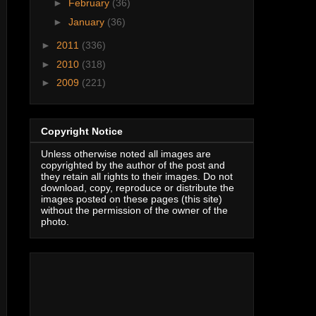
►
February
(36)
►
January
(36)
►
2011
(336)
►
2010
(318)
►
2009
(221)
Copyright Notice
Unless otherwise noted all images are
copyrighted by the author of the post and
they retain all rights to their images. Do not
download, copy, reproduce or distribute the
images posted on these pages (this site)
without the permission of the owner of the
photo.