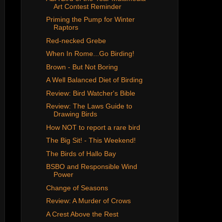
Art Contest Reminder
Priming the Pump for Winter
Raptors
Red-necked Grebe
When In Rome...Go Birding!
Brown - But Not Boring
A Well Balanced Diet of Birding
Review: Bird Watcher's Bible
Review: The Laws Guide to
Drawing Birds
How NOT to report a rare bird
The Big Sit! - This Weekend!
The Birds of Hallo Bay
BSBO and Responsible Wind
Power
Change of Seasons
Review: A Murder of Crows
A Crest Above the Rest