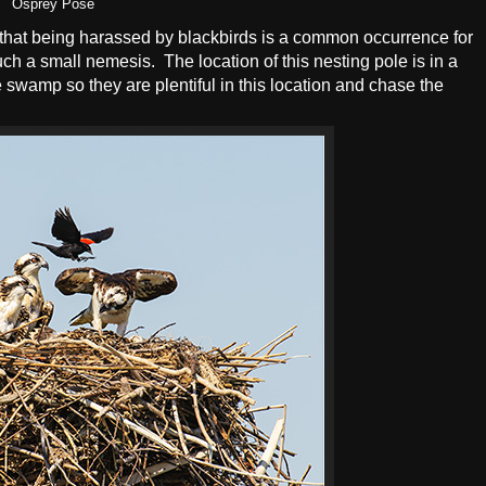
Osprey Pose
d that being harassed by blackbirds is a common occurrence for
uch a small nemesis. The location of this nesting pole is in a
swamp so they are plentiful in this location and chase the