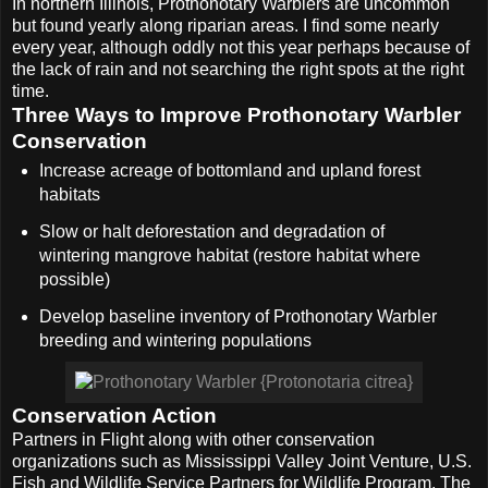
In northern Illinois, Prothonotary Warblers are uncommon
but found yearly along riparian areas. I find some nearly
every year, although oddly not this year perhaps because of
the lack of rain and not searching the right spots at the right
time.
Three Ways to Improve Prothonotary Warbler
Conservation
Increase acreage of bottomland and upland forest
habitats
Slow or halt deforestation and degradation of
wintering mangrove habitat (restore habitat where
possible)
Develop baseline inventory of Prothonotary Warbler
breeding and wintering populations
Conservation Action
Partners in Flight along with other conservation
organizations such as Mississippi Valley Joint Venture, U.S.
Fish and Wildlife Service Partners for Wildlife Program, The