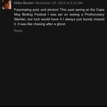
Hilke Breder
November 10, 2012 at 6:12 AM
Fascinating post and photos! This past spring at the Cape
May Birding Festival I was set on seeing a Prothonotary
Warbler, but luck would have it I always just barely missed
it. It was like chasing after a ghost.
Reply