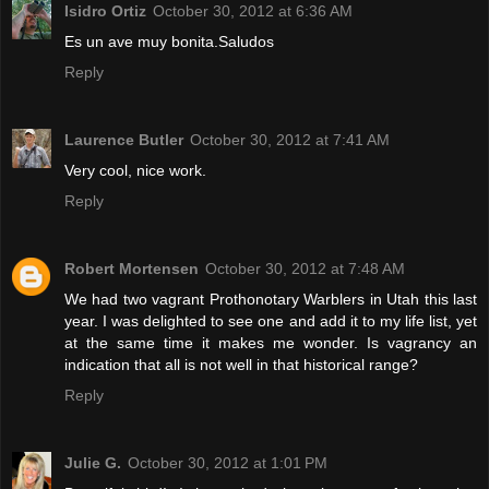
Isidro Ortiz
October 30, 2012 at 6:36 AM
Es un ave muy bonita.Saludos
Reply
Laurence Butler
October 30, 2012 at 7:41 AM
Very cool, nice work.
Reply
Robert Mortensen
October 30, 2012 at 7:48 AM
We had two vagrant Prothonotary Warblers in Utah this last
year. I was delighted to see one and add it to my life list, yet
at the same time it makes me wonder. Is vagrancy an
indication that all is not well in that historical range?
Reply
Julie G.
October 30, 2012 at 1:01 PM