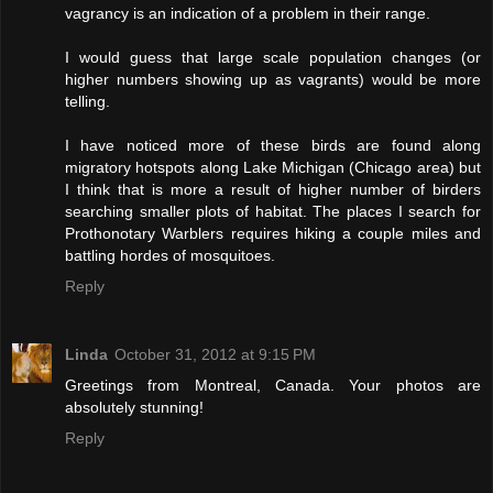
vagrancy is an indication of a problem in their range.
I would guess that large scale population changes (or
higher numbers showing up as vagrants) would be more
telling.
I have noticed more of these birds are found along
migratory hotspots along Lake Michigan (Chicago area) but
I think that is more a result of higher number of birders
searching smaller plots of habitat. The places I search for
Prothonotary Warblers requires hiking a couple miles and
battling hordes of mosquitoes.
Reply
Linda
October 31, 2012 at 9:15 PM
Greetings from Montreal, Canada. Your photos are
absolutely stunning!
Reply