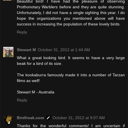
Beautiful bird! I have had the pleasure of observing
Prothonotary Warblers before and they are quite stunning.
Unfortunately, I did not have a single sighting this year. I do
hope the organizations you mentioned above will have
success in increasing the population of these lovely birds.
Reply
Stewart M
October 31, 2012 at 1:44 AM
What a great looking bird. It seems to have a very large
beak for a bird of its size.
The kookaburra famously made it into a number of Tarzan
films as well!
Stewart M - Australia
Reply
Birdfreak.com
October 31, 2012 at 9:07 AM
Thanks for the wonderful comments! I am uncertain if