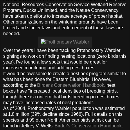
National Resources Conservation Service Wetland Reserve
Program, Ducks Unlimited, and the Nature Conservancy
have taken up efforts to increase acreage of proper habitat.
Other organizations on the wintering grounds have been
limited and stricter laws and enforcement of those laws are
needed.
Over the years I have been tracking Prothonotary Warbler
sightings to work on finding nesting locations (zero birds this
year). I've found a few spots that would be great for
increased monitoring and adding nest boxes.
It would be awesome to create a nest box program similar to
what has been done for Eastern Bluebirds. However,
according to the
Birder's Conservation Handbook
, nest
boxes have "increased local densities of breeding birds,
though there is concern that birds breeding in nest boxes
may have increased rates of nest predation".
As of 2004, Prothonotary Warbler population was estimated
at 1.8 million (39% decline since 1966). Full details on this
species and 99 other North American birds at risk can be
found in Jeffrey V. Wells'
Birder's Conservation Handbook
.