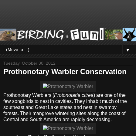
▼
Tuesday, October 30, 2012
Prothonotary Warbler Conservation
Prothonotary Warblers (
Protonotaria citrea
) are one of the
few songbirds to nest in cavities. They inhabit much of the
southeast and Great Lake states and nest in swampy
forests. Their mangrove wintering sites along the coast of
Central and South America are rapidly decreasing.