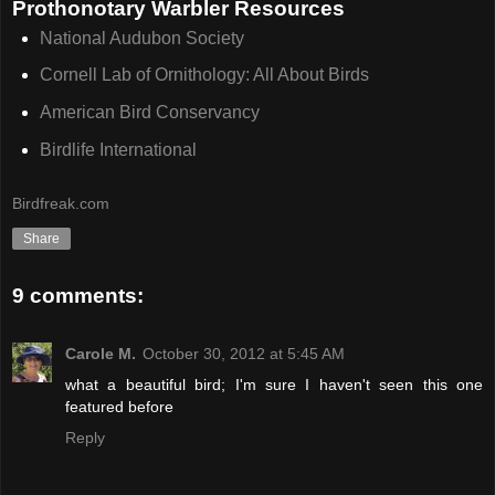
Prothonotary Warbler Resources
National Audubon Society
Cornell Lab of Ornithology: All About Birds
American Bird Conservancy
Birdlife International
Birdfreak.com
Share
9 comments:
Carole M.
October 30, 2012 at 5:45 AM
what a beautiful bird; I'm sure I haven't seen this one
featured before
Reply