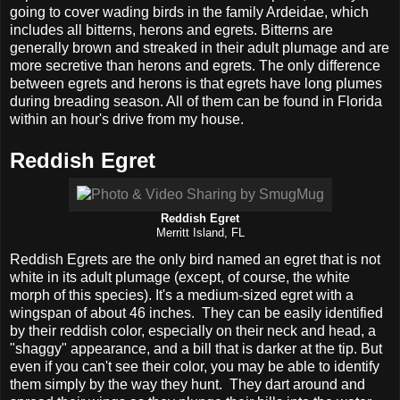
going to cover wading birds in the family Ardeidae, which
includes all bitterns, herons and egrets. Bitterns are
generally brown and streaked in their adult plumage and are
more secretive than herons and egrets. The only difference
between egrets and herons is that egrets have long plumes
during breading season. All of them can be found in Florida
within an hour's drive from my house.
Reddish Egret
Reddish Egret
Merritt Island, FL
Reddish Egrets are the only bird named an egret that is not
white in its adult plumage (except, of course, the white
morph of this species). It's a medium-sized egret with a
wingspan of about 46 inches. They can be easily identified
by their reddish color, especially on their neck and head, a
"shaggy" appearance, and a bill that is darker at the tip. But
even if you can't see their color, you may be able to identify
them simply by the way they hunt. They dart around and