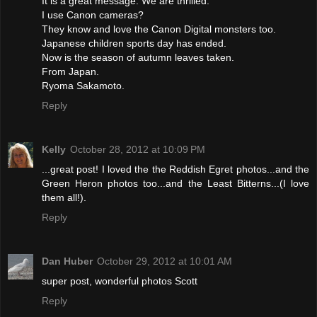
It is a great message. We are thrilled.
I use Canon cameras?
They know and love the Canon Digital monsters too.
Japanese children sports day has ended.
Now is the season of autumn leaves taken.
From Japan.
Ryoma Sakamoto.
Reply
Kelly
October 28, 2012 at 10:09 PM
...great post! I loved the the Reddish Egret photos...and the
Green Heron photos too...and the Least Bitterns...(I love
them all!).
Reply
Dan Huber
October 29, 2012 at 10:01 AM
super post, wonderful photos Scott
Reply