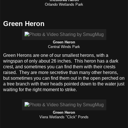
Tricolored Heron
Orlando Wetlands Park
Green Heron
Green Heron
Central Winds Park
Green Herons are one of our smallest herons, with a
wingspan of only about 26 inches. This heron has a dark
crest, and sometimes you can find them with their crests
raised. They are more secretive than many other herons,
but sometimes you can find them out in the open perched on
a tree branch with their heads pointed down to the water just
waiting for the right moment to strike.
Green Heron
Viera Wetlands "Click" Ponds