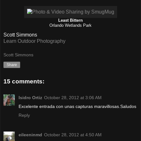
Least Bittern
Orlando Wetlands Park
Scott Simmons
Learn Outdoor Photography
Scott Simmons
Share
15 comments:
Isidro Ortiz
October 28, 2012 at 3:06 AM
Excelente entrada con unas capturas maravillosas.Saludos
Reply
eileeninmd
October 28, 2012 at 4:50 AM