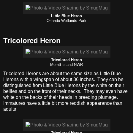
Little Blue Heron
Orlando Wetlands Park
Tricolored Heron
Tricolored Heron
Merritt Island NWR
Tricolored Herons are about the same size as Little Blue
Herons with a wingspan of about 36 inches. They can be
distinguished from Little Blue Herons by the white on their
bellies and on the front of their necks. They may even have
white on the backs of their heads in breeding plumage.
Immatures have a little bit more reddish appearance than
adults