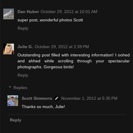
Dan Huber
October 29, 2012 at 10:01 AM
super post, wonderful photos Scott
Reply
Julie G.
October 29, 2012 at 2:39 PM
Outstanding post filled with interesting information! I oohed
and ahhed while scrolling through your spectacular
photographs. Gorgeous birds!
Reply
Replies
Scott Simmons
November 1, 2012 at 5:35 PM
Thanks so much, Julie!
Reply