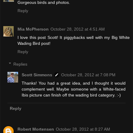
Gorgeous birds and photos.
Reply
Mia McPherson
October 28, 2012 at 4:51 AM
I love this post Scott! It piggybacks well with my Big White
Wading Bird post!
Reply
Replies
Scott Simmons
October 28, 2012 at 7:08 PM
Thanks! You had a great idea, and I thought it would
complement well. Maybe someone with a White-faced
Ibis picture can finish off the wading bird category. :-)
Reply
Robert Mortensen
October 28, 2012 at 8:27 AM