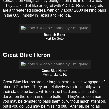
spread their wings as they plunge their bills into the water.
They act kind of like an egret with ADHD. Reddish Egrets
are a threatened species, with only about 2000 nesting pairs
in the U.S., mostly in Texas and Florida.
Reddish Egret
Fort De Soto
Great Blue Heron
Great Blue Heron
Merritt Island, FL
Great Blue Herons are our largest heron with a wingspan of
about 72 inches. They are relatively easy to identify with
their slate blue back, white on the head and a bill that's
darker on the top than on the bottom. They're so common
you may be tempted to pass them by without much attention,
but if you do, you may be missing out. After all, being as