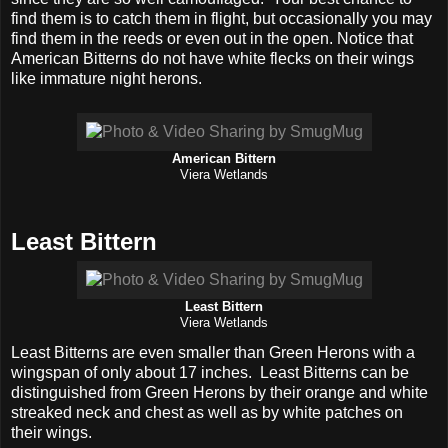
find them is to catch them in flight, but occasionally you may
find them in the reeds or even out in the open. Notice that
American Bitterns do not have white flecks on their wings
like immature night herons.
American Bittern
Viera Wetlands
Least Bittern
Least Bittern
Viera Wetlands
Least Bitterns are even smaller than Green Herons with a
wingspan of only about 17 inches. Least Bitterns can be
distinguished from Green Herons by their orange and white
streaked neck and chest as well as by white patches on
their wings.