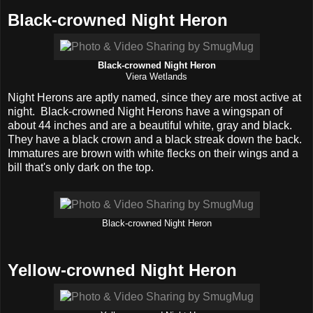
Black-crowned Night Heron
Black-crowned Night Heron
Viera Wetlands
Night Herons are aptly named, since they are most active at
night. Black-crowned Night Herons have a wingspan of
about 44 inches and are a beautiful white, gray and black.
They have a black crown and a black streak down the back.
Immatures are brown with white flecks on their wings and a
bill that's only dark on the top.
Black-crowned Night Heron
Yellow-crowned Night Heron