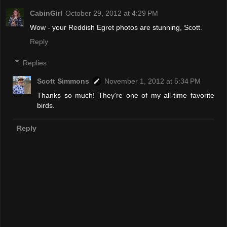
CabinGirl
October 29, 2012 at 4:29 PM
Wow - your Reddish Egret photos are stunning, Scott.
Reply
Replies
Scott Simmons
November 1, 2012 at 5:34 PM
Thanks so much! They're one of my all-time favorite
birds.
Reply