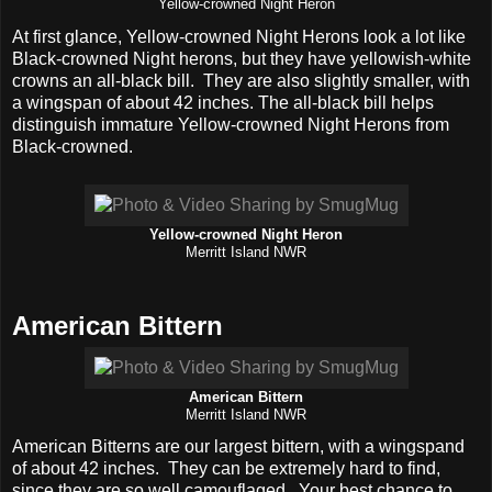
Yellow-crowned Night Heron
At first glance, Yellow-crowned Night Herons look a lot like
Black-crowned Night herons, but they have yellowish-white
crowns an all-black bill. They are also slightly smaller, with
a wingspan of about 42 inches. The all-black bill helps
distinguish immature Yellow-crowned Night Herons from
Black-crowned.
Yellow-crowned Night Heron
Merritt Island NWR
American Bittern
American Bittern
Merritt Island NWR
American Bitterns are our largest bittern, with a wingspand
of about 42 inches. They can be extremely hard to find,
since they are so well camouflaged. Your best chance to