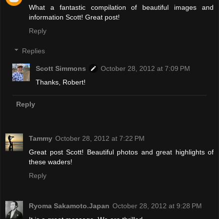
What a fantastic compilation of beautiful images and
information Scott! Great post!
Reply
Replies
Scott Simmons
October 28, 2012 at 7:09 PM
Thanks, Robert!
Reply
Tammy
October 28, 2012 at 7:22 PM
Great post Scott! Beautiful photos and great highlights of
these waders!
Reply
Ryoma Sakamoto.Japan
October 28, 2012 at 9:28 PM