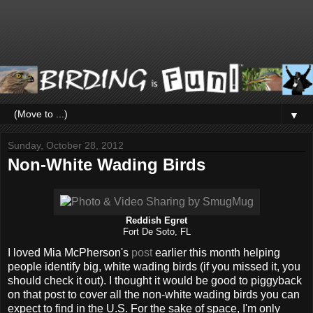
▼
Sunday, October 28, 2012
Non-White Wading Birds
Reddish Egret
Fort De Soto, FL
I loved Mia McPherson's
post
earlier this month helping
people identify big, white wading birds (if you missed it, you
should check it out). I thought it would be good to piggyback
on that post to cover all the non-white wading birds you can
expect to find in the U.S. For the sake of space, I'm only