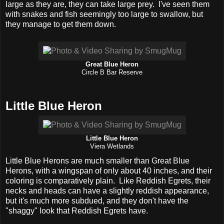
large as they are, they can take large prey. I've seen them
with snakes and fish seemingly too large to swallow, but
they manage to get them down.
Great Blue Heron
Circle B Bar Reserve
Little Blue Heron
Little Blue Heron
Viera Wetlands
Little Blue Herons are much smaller than Great Blue
Herons, with a wingspan of only about 40 inches, and their
coloring is comparatively plain. Like Reddish Egrets, their
necks and heads can have a slightly reddish appearance,
but it's much more subdued, and they don't have the
"shaggy" look that Reddish Egrets have.