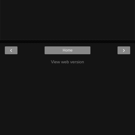
‹
›
Home
View web version